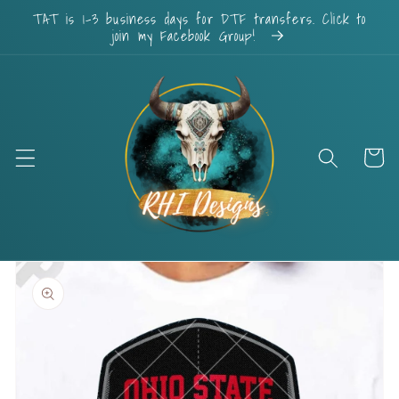
Skip to
TAT is 1-3 business days for DTF transfers. Click to
content
join my Facebook Group!
Cart
Skip to
product
information