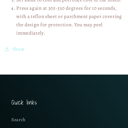
Press again at 305-330 degrees for 10 seconds,
with a teflon sheet or parchment paper covering
the design for protection. You may peel
immediately.
Share
Quick links
Search