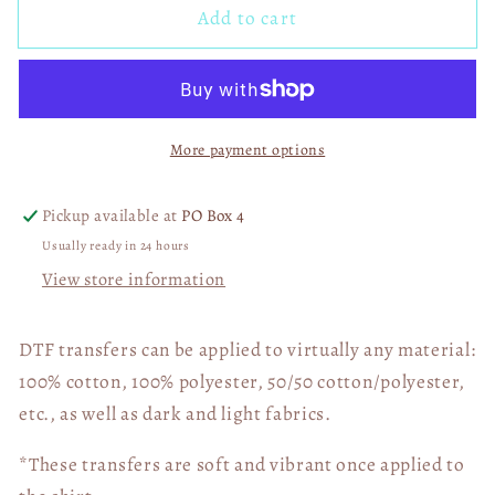
Add to cart
Ohio
Ohio
State
State
Buckeyes
Buckeyes
Skull
Skull
Bandana
Bandana
More payment options
03521
03521
Pickup available at
PO Box 4
Usually ready in 24 hours
View store information
DTF transfers can be applied to virtually any material:
100% cotton, 100% polyester, 50/50 cotton/polyester,
etc., as well as dark and light fabrics.
*These transfers are soft and vibrant once applied to