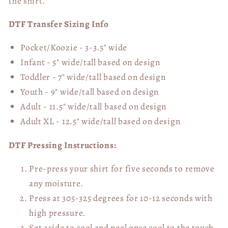
the shirt.
DTF Transfer Sizing Info
Pocket/Koozie - 3-3.5" wide
Infant - 5" wide/tall based on design
Toddler - 7" wide/tall
based on design
Youth - 9" wide/tall
based on design
Adult - 11.5" wide/tall
based on design
Adult XL - 12.5" wide/tall
based on design
DTF Pressing Instructions:
Pre-press your shirt for five seconds to remove
any moisture.
Press at 305-325 degrees for 10-12 seconds with
high pressure.
Set aside to cool and peel once cool to the touch.