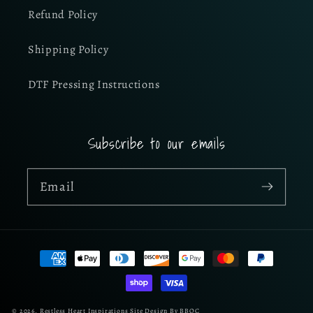
Refund Policy
Shipping Policy
DTF Pressing Instructions
Subscribe to our emails
Email
Payment
methods
© 2026,
Restless Heart Inspirations
Site Design By BBOC