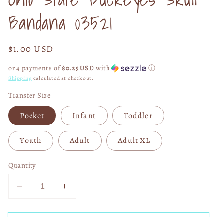
modal
Bandana 03521
Regular
$1.00 USD
price
or 4 payments of
$0.25 USD
with
ⓘ
Shipping
calculated at checkout.
Transfer Size
Pocket
Infant
Toddler
Youth
Adult
Adult XL
Quantity
Decrease
Increase
quantity
quantity
for
for