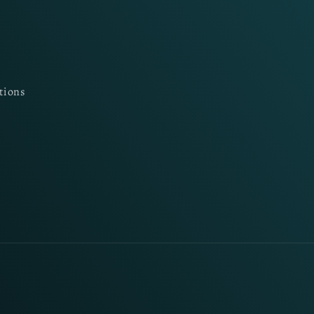
tions