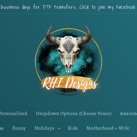
 business days for DTF transfers. Click to join my Faceboo
Personalized
Dropdown Options (Choose Yours)
Awaren
ss
Funny
Holidays
Kids
Motherhood + Wife