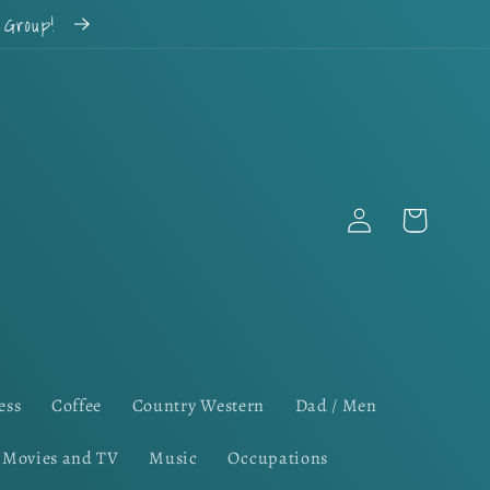
k Group!
Log
Cart
in
ess
Coffee
Country Western
Dad / Men
Movies and TV
Music
Occupations