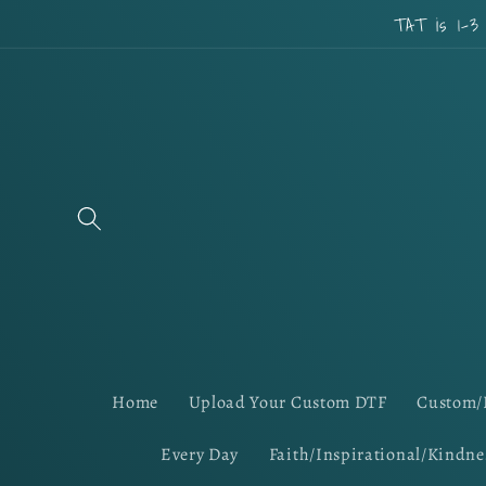
Skip to
TAT is 1-3
content
Home
Upload Your Custom DTF
Custom/
Every Day
Faith/Inspirational/Kindne