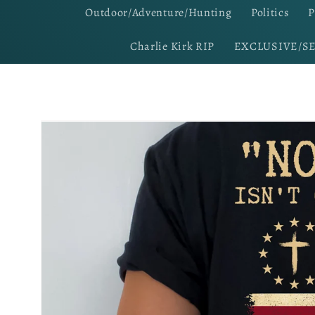
Outdoor/Adventure/Hunting
Politics
P
Charlie Kirk RIP
EXCLUSIVE/S
Skip to
product
information