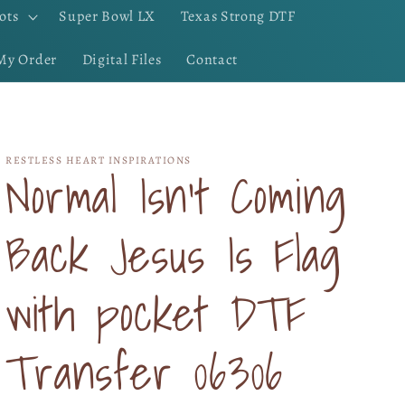
ots
Super Bowl LX
Texas Strong DTF
My Order
Digital Files
Contact
RESTLESS HEART INSPIRATIONS
Normal Isn't Coming
Back Jesus Is Flag
with pocket DTF
Transfer 06306