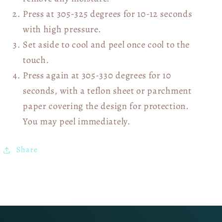
Press at 305-325 degrees for 10-12 seconds
with high pressure.
Set aside to cool and peel once cool to the
touch.
Press again at 305-330 degrees for 10
seconds, with a teflon sheet or parchment
paper covering the design for protection.
You may peel immediately.
Share