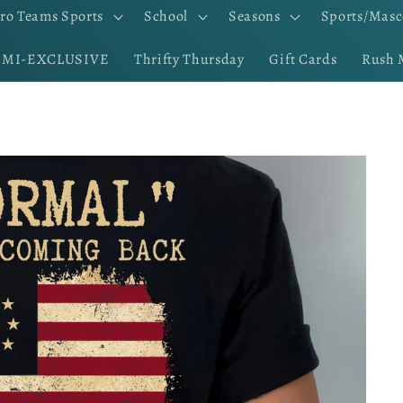
ro Teams Sports
School
Seasons
Sports/Masc
EMI-EXCLUSIVE
Thrifty Thursday
Gift Cards
Rush 