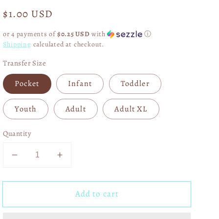
Regular
$1.00 USD
price
or 4 payments of
$0.25 USD
with
ⓘ
Shipping
calculated at checkout.
Transfer Size
Pocket
Infant
Toddler
Youth
Adult
Adult XL
Quantity
Decrease
Increase
quantity
quantity
for
for
Add to cart
Normal
Normal
Isn&#39;t
Isn&#39;t
Coming
Coming