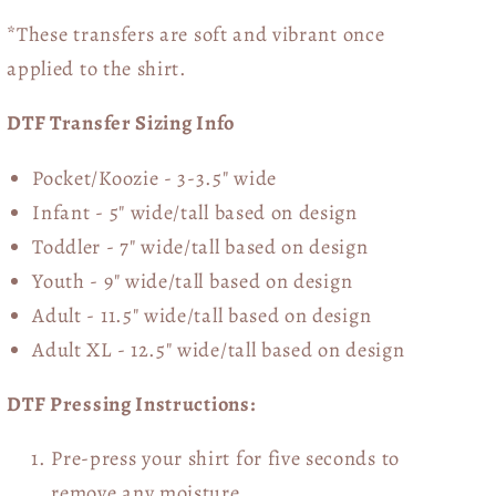
*These transfers are soft and vibrant once
applied to the shirt.
DTF Transfer Sizing Info
Pocket/Koozie - 3-3.5" wide
Infant - 5" wide/tall based on design
Toddler - 7" wide/tall
based on design
Youth - 9" wide/tall
based on design
Adult - 11.5" wide/tall
based on design
Adult XL - 12.5" wide/tall
based on design
DTF Pressing Instructions:
Pre-press your shirt for five seconds to
remove any moisture.