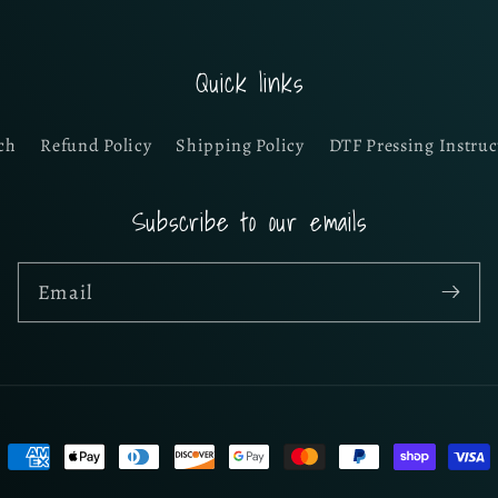
Quick links
ch
Refund Policy
Shipping Policy
DTF Pressing Instruc
Subscribe to our emails
Email
Payment
methods