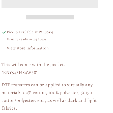
Back
Back
Jesus
Jesus
Is
Is
Flag
Flag
with
with
Pickup available at
PO Box 4
pocket
pocket
Usually ready in 24 hours
DTF
DTF
Transfer
Transfer
View store information
06306
06306
This will come with the pocket.
"ENY943H84W38"
DTF transfers can be applied to virtually any
material: 100% cotton, 100% polyester, 50/50
cotton/polyester, etc., as well as dark and light
fabrics.