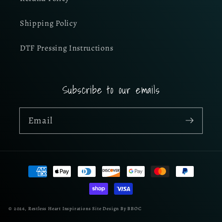
Shipping Policy
DTF Pressing Instructions
Subscribe to our emails
Email
Payment
methods
© 2026,
Restless Heart Inspirations
Site Design By BBOC