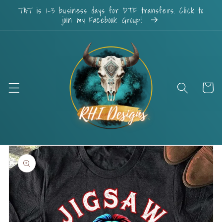
Skip to
TAT is 1-3 business days for DTF transfers. Click to
content
join my Facebook Group!
Cart
Skip to
product
information