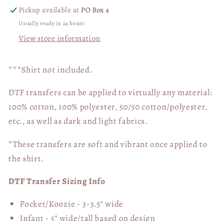
Pickup available at
PO Box 4
Usually ready in 24 hours
View store information
***Shirt not included.
DTF transfers can be applied to virtually any material:
100% cotton, 100% polyester, 50/50 cotton/polyester,
etc., as well as dark and light fabrics.
*These transfers are soft and vibrant once applied to
the shirt.
DTF Transfer Sizing Info
Pocket/Koozie - 3-3.5" wide
Infant - 5" wide/tall based on design