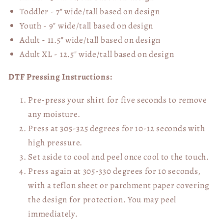
Toddler - 7" wide/tall
based on design
Youth - 9" wide/tall
based on design
Adult - 11.5" wide/tall
based on design
Adult XL - 12.5" wide/tall
based on design
DTF Pressing Instructions:
Pre-press your shirt for five seconds to remove
any moisture.
Press at 305-325 degrees for 10-12 seconds with
high pressure.
Set aside to cool and peel once cool to the touch.
Press again at 305-330 degrees for 10 seconds,
with a teflon sheet or parchment paper covering
the design for protection. You may peel
immediately.