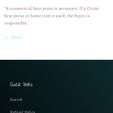
*A commercial heat press is necessary. If a Cricut
heat press or home iron is used, the buyer is
responsible.
Share
Quick links
Search
Refund Policy