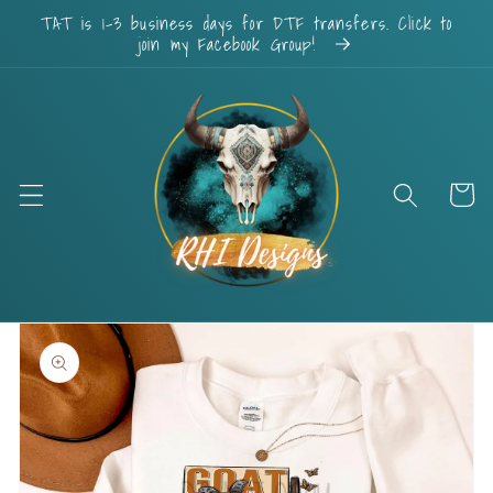
Skip to
TAT is 1-3 business days for DTF transfers. Click to
content
join my Facebook Group!
Cart
Skip to
product
information