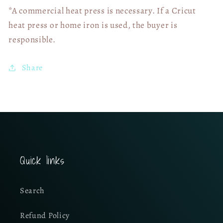
*A commercial heat press is necessary. If a Cricut
heat press or home iron is used, the buyer is
responsible.
Share
Quick links
Search
Refund Policy