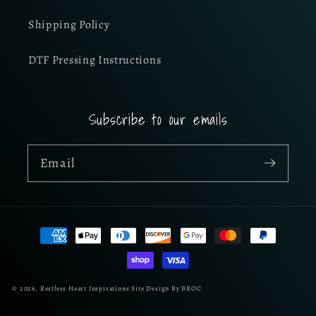
Shipping Policy
DTF Pressing Instructions
Subscribe to our emails
Email
Payment
methods
© 2026,
Restless Heart Inspirations
Site Design By BBOC