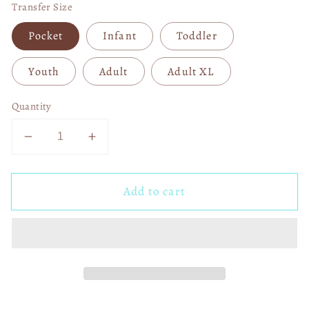
Transfer Size
Pocket
Infant
Toddler
Youth
Adult
Adult XL
Quantity
Decrease
Increase
quantity
quantity
for
for
Add to cart
Goat
Goat
God
God
over
over
All
All
Things
Things
DTF
DTF
Transfer
Transfer
03772
03772