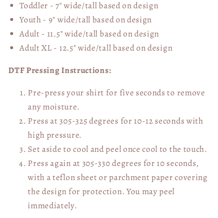
Toddler - 7" wide/tall
based on design
Youth - 9" wide/tall
based on design
Adult - 11.5" wide/tall
based on design
Adult XL - 12.5" wide/tall
based on design
DTF Pressing Instructions:
Pre-press your shirt for five seconds to remove
any moisture.
Press at 305-325 degrees for 10-12 seconds with
high pressure.
Set aside to cool and peel once cool to the touch.
Press again at 305-330 degrees for 10 seconds,
with a teflon sheet or parchment paper covering
the design for protection. You may peel
immediately.