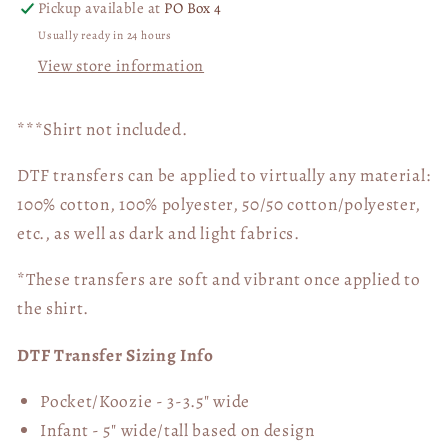
Pickup available at
PO Box 4
Usually ready in 24 hours
View store information
***Shirt not included.
DTF transfers can be applied to virtually any material:
100% cotton, 100% polyester, 50/50 cotton/polyester,
etc., as well as dark and light fabrics.
*These transfers are soft and vibrant once applied to
the shirt.
DTF Transfer Sizing Info
Pocket/Koozie - 3-3.5" wide
Infant - 5" wide/tall based on design