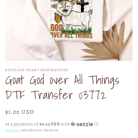
Open
media
RESTLESS HEART INSPIRATIONS
1
Goat God over All Things
in
modal
DTF Transfer 03772
Regular
$1.00 USD
price
or 4 payments of
$0.25 USD
with
ⓘ
Shipping
calculated at checkout.