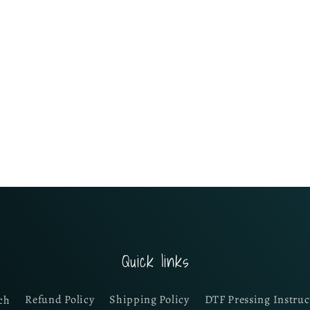
Quick links
ch
Refund Policy
Shipping Policy
DTF Pressing Instruc