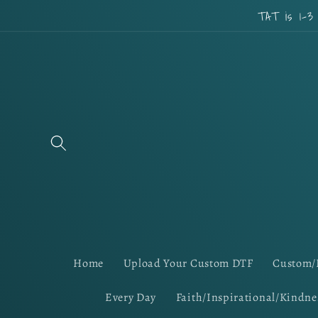
Skip to
TAT is 1-3
content
Home
Upload Your Custom DTF
Custom/
Every Day
Faith/Inspirational/Kindne