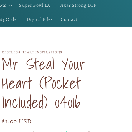
ots
Super Bowl LX
Texas Strong DTF
My Order
Digital Files
Contact
RESTLESS HEART INSPIRATIONS
Mr Steal Your
Heart (Pocket
Included) 04016
Regular
$1.00 USD
price