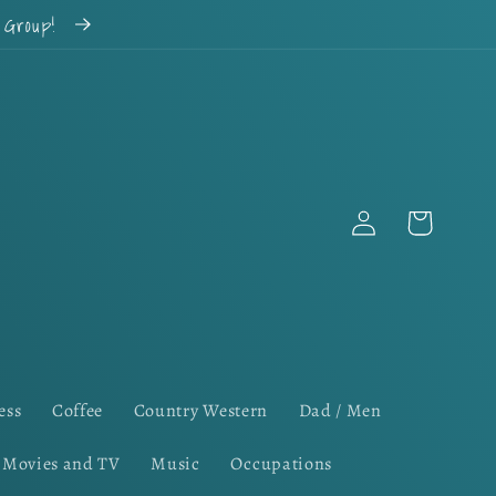
k Group!
Log
Cart
in
ess
Coffee
Country Western
Dad / Men
Movies and TV
Music
Occupations