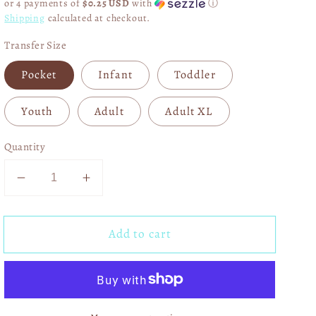
or 4 payments of
$0.25 USD
with
ⓘ
Shipping
calculated at checkout.
Transfer Size
Pocket
Infant
Toddler
Youth
Adult
Adult XL
Quantity
Decrease
Increase
quantity
quantity
for
for
Add to cart
Mr
Mr
Steal
Steal
Your
Your
Heart
Heart
(Pocket
(Pocket