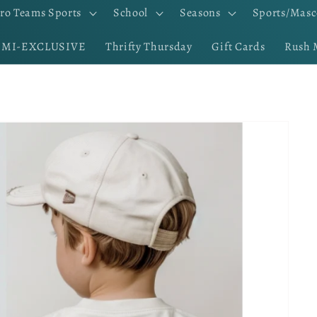
ro Teams Sports
School
Seasons
Sports/Masc
EMI-EXCLUSIVE
Thrifty Thursday
Gift Cards
Rush 