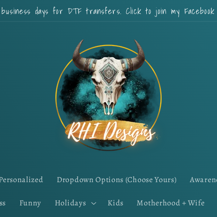
 business days for DTF transfers. Click to join my Faceboo
Personalized
Dropdown Options (Choose Yours)
Awaren
ss
Funny
Holidays
Kids
Motherhood + Wife