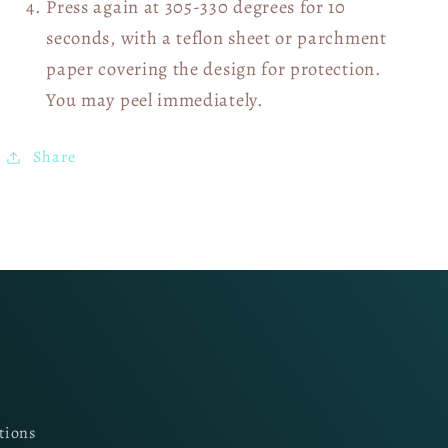
Press again at 305-330 degrees for 10
seconds, with a teflon sheet or parchment
paper covering the design for protection.
You may peel immediately.
Share
tions