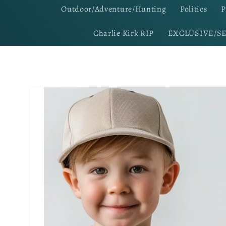
Outdoor/Adventure/Hunting
Politics
P
Charlie Kirk RIP
EXCLUSIVE/S
Skip to
product
information