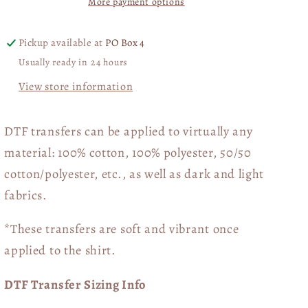
More payment options
Included)
Included)
04016
04016
Pickup available at
PO Box 4
Usually ready in 24 hours
View store information
DTF transfers can be applied to virtually any
material: 100% cotton, 100% polyester, 50/50
cotton/polyester, etc., as well as dark and light
fabrics.
*These transfers are soft and vibrant once
applied to the shirt.
DTF Transfer Sizing Info