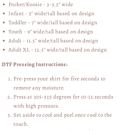
Pocket/Koozie - 3-3.5" wide
Infant - 5" wide/tall based on design
Toddler - 7" wide/tall
based on design
Youth - 9" wide/tall
based on design
Adult - 11.5" wide/tall
based on design
Adult XL - 12.5" wide/tall
based on design
DTF Pressing Instructions:
Pre-press your shirt for five seconds to
remove any moisture.
Press at 305-325 degrees for 10-12 seconds
with high pressure.
Set aside to cool and peel once cool to the
touch.