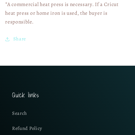
*A commercial heat press is necessary. If a Cricut
heat press or home iron is used, the buyer is
responsible.
Share
Quick links
Search
Refund Policy