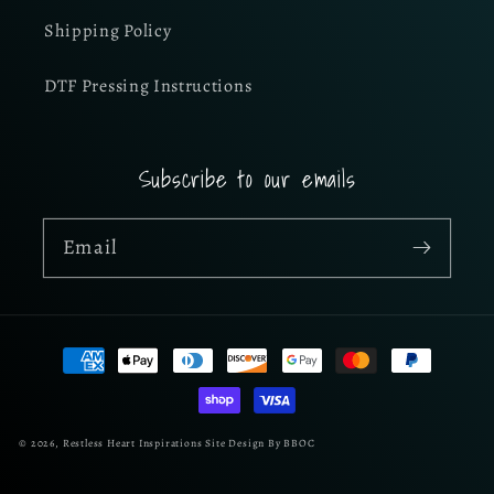
Shipping Policy
DTF Pressing Instructions
Subscribe to our emails
Email
Payment
methods
© 2026,
Restless Heart Inspirations
Site Design By BBOC