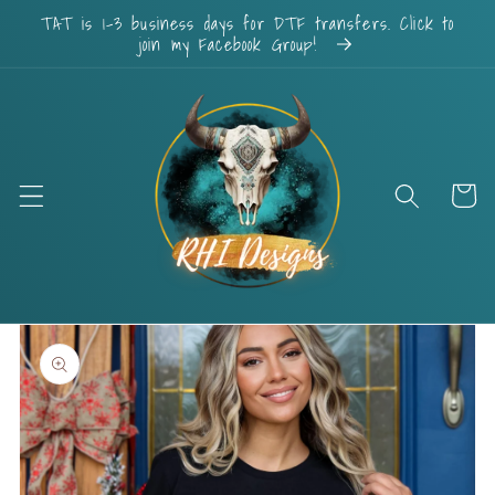
Skip to
TAT is 1-3 business days for DTF transfers. Click to
content
join my Facebook Group!
Cart
Skip to
product
information