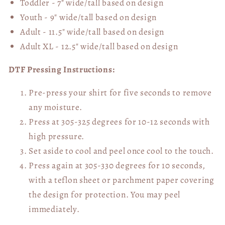
Toddler - 7" wide/tall
based on design
Youth - 9" wide/tall
based on design
Adult - 11.5" wide/tall
based on design
Adult XL - 12.5" wide/tall
based on design
DTF Pressing Instructions:
Pre-press your shirt for five seconds to remove
any moisture.
Press at 305-325 degrees for 10-12 seconds with
high pressure.
Set aside to cool and peel once cool to the touch.
Press again at 305-330 degrees for 10 seconds,
with a teflon sheet or parchment paper covering
the design for protection. You may peel
immediately.