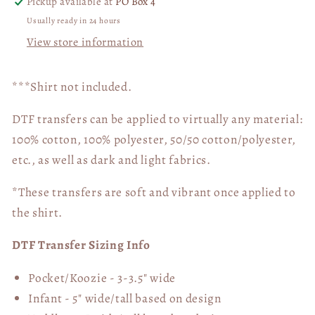
Pickup available at
PO Box 4
Usually ready in 24 hours
View store information
***Shirt not included.
DTF transfers can be applied to virtually any material:
100% cotton, 100% polyester, 50/50 cotton/polyester,
etc., as well as dark and light fabrics.
*These transfers are soft and vibrant once applied to
the shirt.
DTF Transfer Sizing Info
Pocket/Koozie - 3-3.5" wide
Infant - 5" wide/tall based on design