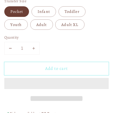
Transfer Size
Pocket
Infant
Toddler
Youth
Adult
Adult XL
Quantity
Decrease
Increase
quantity
quantity
for
for
Add to cart
Michael
Michael
Myers
Myers
Valentine
Valentine
DTF
DTF
Transfer
Transfer
05547
05547