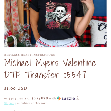
Open
media
RESTLESS HEART INSPIRATIONS
1
Michael Myers Valentine
in
modal
DTF Transfer 05547
Regular
$1.00 USD
price
or 4 payments of
$0.25 USD
with
ⓘ
Shipping
calculated at checkout.