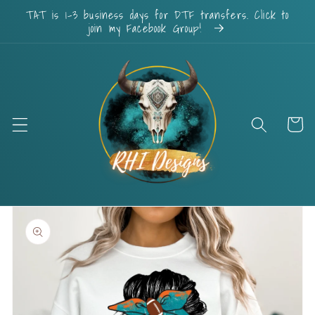
Skip to
TAT is 1-3 business days for DTF transfers. Click to
content
join my Facebook Group!
Cart
Skip to
product
information