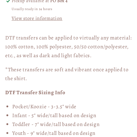
Pickup available at
PO Box 4
Usually ready in 24 hours
View store information
DTF transfers can be applied to virtually any material:
100% cotton, 100% polyester, 50/50 cotton/polyester,
etc., as well as dark and light fabrics.
*These transfers are soft and vibrant once applied to
the shirt.
DTF Transfer Sizing Info
Pocket/Koozie - 3-3.5" wide
Infant - 5" wide/tall based on design
Toddler - 7" wide/tall
based on design
Youth - 9" wide/tall
based on design