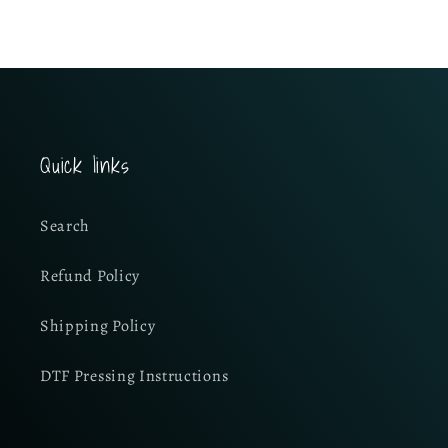
Quick links
Search
Refund Policy
Shipping Policy
DTF Pressing Instructions