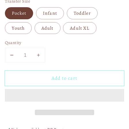
Transfer Size
Pocket
Infant
Toddler
Youth
Adult
Adult XL
Quantity
Decrease
Increase
quantity
quantity
for
for
Add to cart
Miami
Miami
Dolphins
Dolphins
Messy
Messy
Bun
Bun
DTF
DTF
Transfer
Transfer
06115
06115