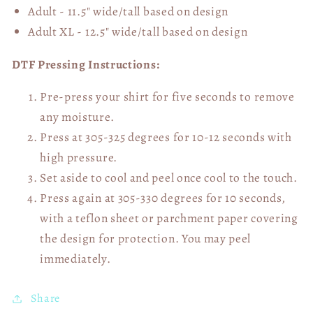
Adult - 11.5" wide/tall
based on design
Adult XL - 12.5" wide/tall
based on design
DTF Pressing Instructions:
Pre-press your shirt for five seconds to remove
any moisture.
Press at 305-325 degrees for 10-12 seconds with
high pressure.
Set aside to cool and peel once cool to the touch.
Press again at 305-330 degrees for 10 seconds,
with a teflon sheet or parchment paper covering
the design for protection. You may peel
immediately.
Share