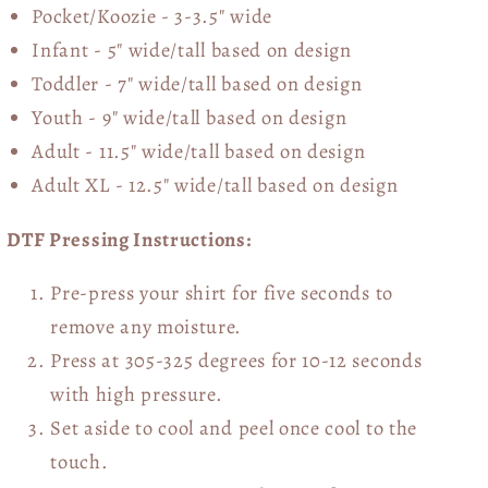
Pocket/Koozie - 3-3.5" wide
Infant - 5" wide/tall based on design
Toddler - 7" wide/tall
based on design
Youth - 9" wide/tall
based on design
Adult - 11.5" wide/tall
based on design
Adult XL - 12.5" wide/tall
based on design
DTF Pressing Instructions:
Pre-press your shirt for five seconds to
remove any moisture.
Press at 305-325 degrees for 10-12 seconds
with high pressure.
Set aside to cool and peel once cool to the
touch.