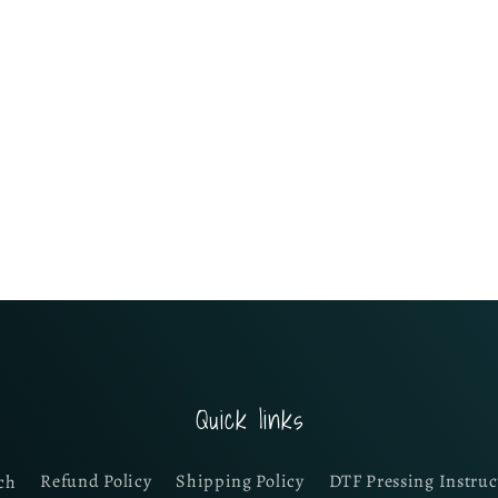
Quick links
ch
Refund Policy
Shipping Policy
DTF Pressing Instruc