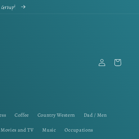
k Group!
Log
Cart
in
ess
Coffee
Country Western
Dad / Men
Movies and TV
Music
Occupations