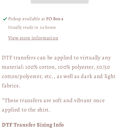
06584
06584
Pickup available at
PO Box 4
Usually ready in 24 hours
View store information
DTF transfers can be applied to virtually any
material: 100% cotton, 100% polyester, 50/50
cotton/polyester, etc., as well as dark and light
fabrics.
*These transfers are soft and vibrant once
applied to the shirt.
DTF Transfer Sizing Info