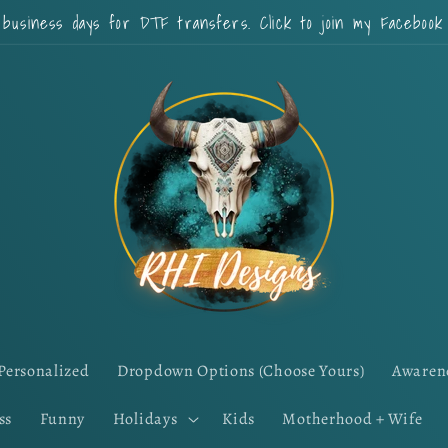
 business days for DTF transfers. Click to join my Faceboo
Personalized
Dropdown Options (Choose Yours)
Awaren
ss
Funny
Holidays
Kids
Motherhood + Wife