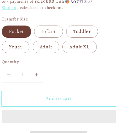
or 4 payments of
$0.25 USD
with
ⓘ
Shipping
calculated at checkout.
Transfer Size
Pocket
Infant
Toddler
Youth
Adult
Adult XL
Quantity
Decrease
Increase
quantity
quantity
for
for
Add to cart
Merry
Merry
Christmas
Christmas
Gingerbread
Gingerbread
DTF
DTF
Transfer
Transfer