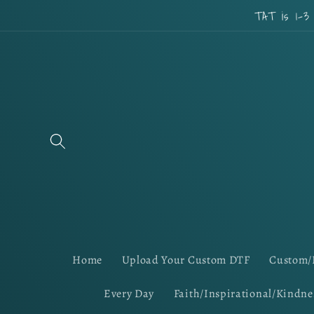
Skip to
TAT is 1-3
content
Home
Upload Your Custom DTF
Custom/
Every Day
Faith/Inspirational/Kindne