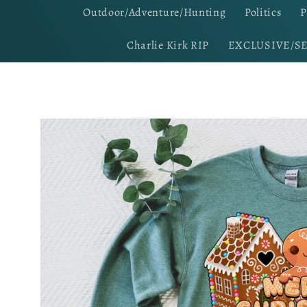
Outdoor/Adventure/Hunting
Politics
P
Charlie Kirk RIP
EXCLUSIVE/S
Skip to
product
information