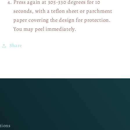
Press again at 305-330 degrees for 10
seconds, with a teflon sheet or parchment
paper covering the design for protection.
You may peel immediately.
Share
tions