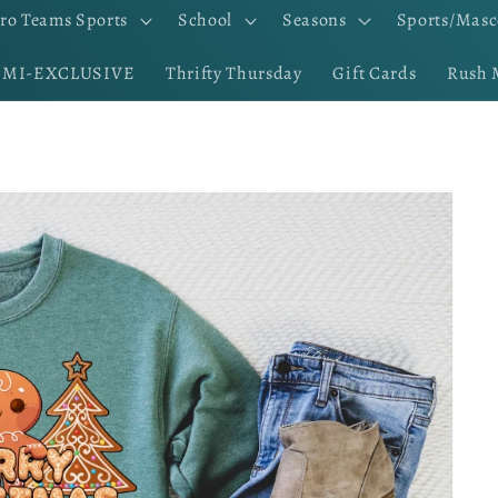
ro Teams Sports
School
Seasons
Sports/Masc
EMI-EXCLUSIVE
Thrifty Thursday
Gift Cards
Rush 