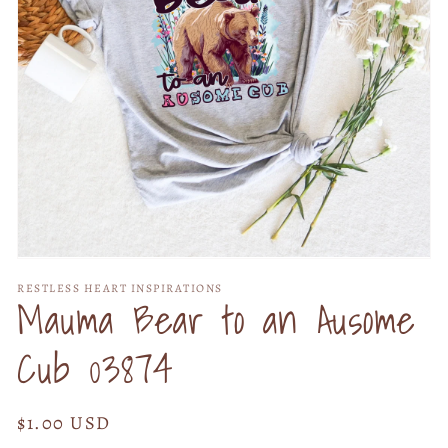
Open
media
RESTLESS HEART INSPIRATIONS
1
Mauma Bear to an Ausome
in
modal
Cub 03874
Regular
$1.00 USD