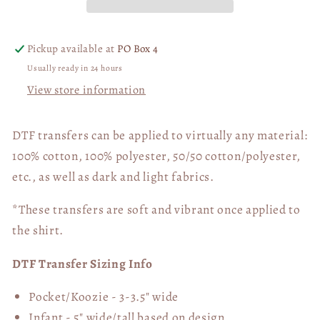
Cub
Cub
03874
03874
Pickup available at
PO Box 4
Usually ready in 24 hours
View store information
DTF transfers can be applied to virtually any material:
100% cotton, 100% polyester, 50/50 cotton/polyester,
etc., as well as dark and light fabrics.
*These transfers are soft and vibrant once applied to
the shirt.
DTF Transfer Sizing Info
Pocket/Koozie - 3-3.5" wide
Infant - 5" wide/tall based on design