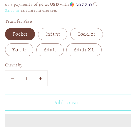
price
or 4 payments of
$0.25 USD
with
ⓘ
Shipping
calculated at checkout.
Transfer Size
Pocket
Infant
Toddler
Youth
Adult
Adult XL
Quantity
Decrease
Increase
quantity
quantity
for
for
Add to cart
Mauma
Mauma
Bear
Bear
to
to
an
an
Ausome
Ausome