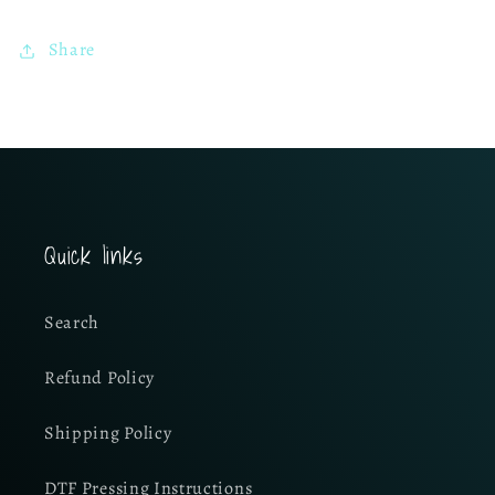
Share
Quick links
Search
Refund Policy
Shipping Policy
DTF Pressing Instructions