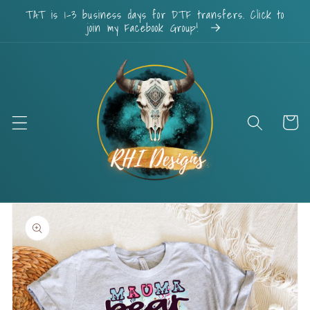
Skip to
TAT is 1-3 business days for DTF transfers. Click to
content
join my Facebook Group!
Cart
Skip to
product
information