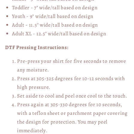
Toddler - 7" wide/tall
based on design
Youth - 9" wide/tall
based on design
Adult - 11.5" wide/tall
based on design
Adult XL - 12.5" wide/tall
based on design
DTF Pressing Instructions:
Pre-press your shirt for five seconds to remove
any moisture.
Press at 305-325 degrees for 10-12 seconds with
high pressure.
Set aside to cool and peel once cool to the touch.
Press again at 305-330 degrees for 10 seconds,
with a teflon sheet or parchment paper covering
the design for protection. You may peel
immediately.