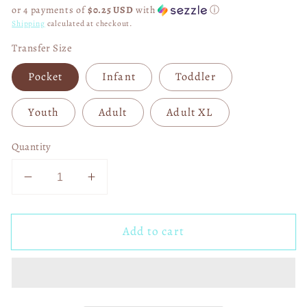
price
or 4 payments of
$0.25 USD
with
ⓘ
Shipping
calculated at checkout.
Transfer Size
Pocket
Infant
Toddler
Youth
Adult
Adult XL
Quantity
Decrease
Increase
quantity
quantity
for
for
Add to cart
Loved
Loved
Disco
Disco
Heart
Heart
John
John
3:16
3:16