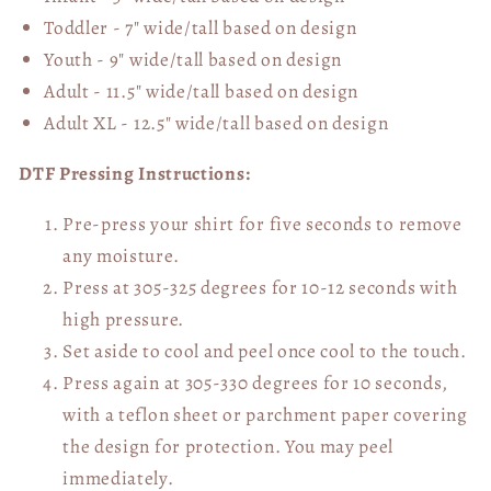
Toddler - 7" wide/tall
based on design
Youth - 9" wide/tall
based on design
Adult - 11.5" wide/tall
based on design
Adult XL - 12.5" wide/tall
based on design
DTF Pressing Instructions:
Pre-press your shirt for five seconds to remove
any moisture.
Press at 305-325 degrees for 10-12 seconds with
high pressure.
Set aside to cool and peel once cool to the touch.
Press again at 305-330 degrees for 10 seconds,
with a teflon sheet or parchment paper covering
the design for protection. You may peel
immediately.