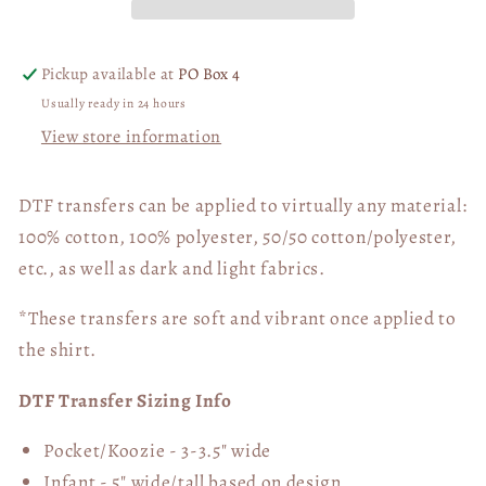
03994
03994
Pickup available at
PO Box 4
Usually ready in 24 hours
View store information
DTF transfers can be applied to virtually any material:
100% cotton, 100% polyester, 50/50 cotton/polyester,
etc., as well as dark and light fabrics.
*These transfers are soft and vibrant once applied to
the shirt.
DTF Transfer Sizing Info
Pocket/Koozie - 3-3.5" wide
Infant - 5" wide/tall based on design