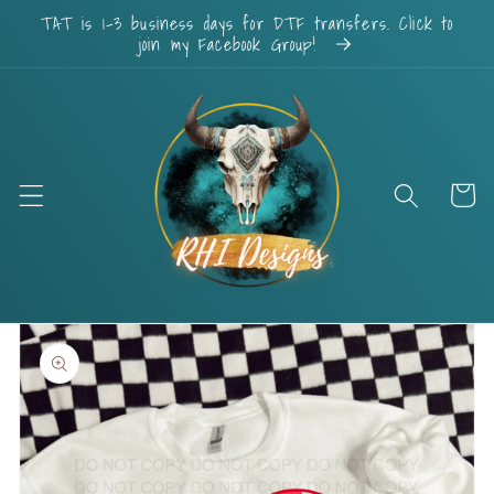
Skip to
TAT is 1-3 business days for DTF transfers. Click to
content
join my Facebook Group!
Cart
Skip to
product
information