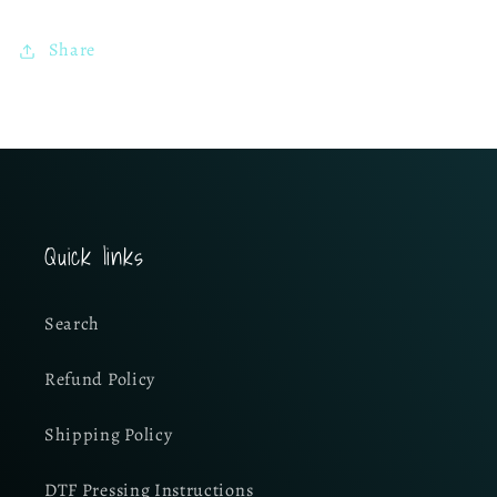
Share
Quick links
Search
Refund Policy
Shipping Policy
DTF Pressing Instructions