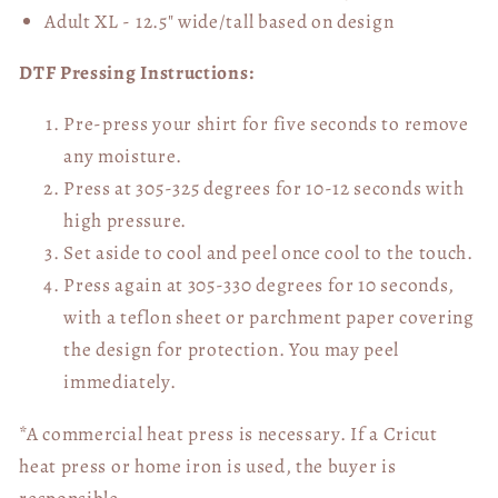
Adult XL - 12.5" wide/tall
based on design
DTF Pressing Instructions:
Pre-press your shirt for five seconds to remove
any moisture.
Press at 305-325 degrees for 10-12 seconds with
high pressure.
Set aside to cool and peel once cool to the touch.
Press again at 305-330 degrees for 10 seconds,
with a teflon sheet or parchment paper covering
the design for protection. You may peel
immediately.
*A commercial heat press is necessary. If a Cricut
heat press or home iron is used, the buyer is
responsible.