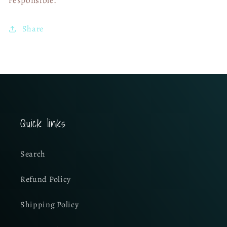
Share
Quick links
Search
Refund Policy
Shipping Policy