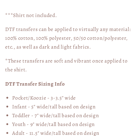
***Shirt not included.
DTF transfers can be applied to virtually any material:
100% cotton, 100% polyester, 50/50 cotton/polyester,
etc., as well as dark and light fabrics.
*These transfers are soft and vibrant once applied to
the shirt.
DTF Transfer Sizing Info
Pocket/Koozie - 3-3.5" wide
Infant - 5" wide/tall based on design
Toddler - 7" wide/tall
based on design
Youth - 9" wide/tall
based on design
Adult - 11.5" wide/tall
based on design