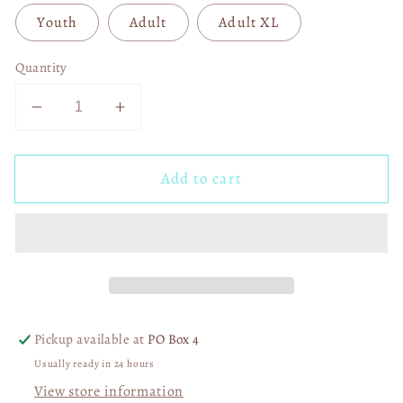
Youth
Adult
Adult XL
Quantity
Decrease
Increase
quantity
quantity
for
for
Add to cart
Love
Love
Never
Never
Dies
Dies
DTF
DTF
Transfer
Transfer
05570
05570
Pickup available at
PO Box 4
Usually ready in 24 hours
View store information