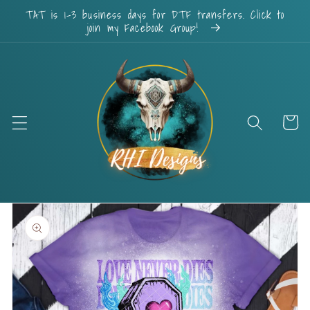
Skip to
TAT is 1-3 business days for DTF transfers. Click to
content
join my Facebook Group!
Cart
Skip to
product
information