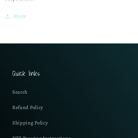
Share
Quick links
Search
Refund Policy
Shipping Policy