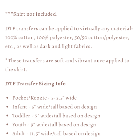
***Shirt not included.
DTF transfers can be applied to virtually any material:
100% cotton, 100% polyester, 50/50 cotton/polyester,
etc., as well as dark and light fabrics.
*These transfers are soft and vibrant once applied to
the shirt.
DTF Transfer Sizing Info
Pocket/Koozie - 3-3.5" wide
Infant - 5" wide/tall based on design
Toddler - 7" wide/tall
based on design
Youth - 9" wide/tall
based on design
Adult - 11.5" wide/tall
based on design