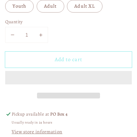
Youth
Adult
Adult XL
Quantity
Decrease
Increase
quantity
quantity
for
for
Add to cart
Love
Love
Junkie
Junkie
DTF
DTF
Transfer
Transfer
05572
05572
Pickup available at
PO Box 4
Usually ready in 24 hours
View store information