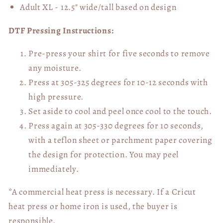
Adult XL - 12.5" wide/tall
based on design
DTF Pressing Instructions:
Pre-press your shirt for five seconds to remove
any moisture.
Press at 305-325 degrees for 10-12 seconds with
high pressure.
Set aside to cool and peel once cool to the touch.
Press again at 305-330 degrees for 10 seconds,
with a teflon sheet or parchment paper covering
the design for protection. You may peel
immediately.
*A commercial heat press is necessary. If a Cricut
heat press or home iron is used, the buyer is
responsible.