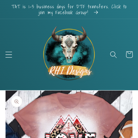
Skip to
TAT is 1-3 business days for DTF transfers. Click to
content
join my Facebook Group!
Cart
Skip to
product
information