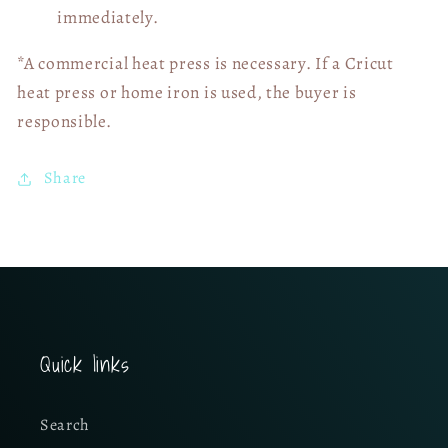
immediately.
*A commercial heat press is necessary. If a Cricut
heat press or home iron is used, the buyer is
responsible.
Share
Quick links
Search