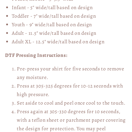
Infant - 5" wide/tall based on design
Toddler - 7" wide/tall
based on design
Youth - 9" wide/tall
based on design
Adult - 11.5" wide/tall
based on design
Adult XL - 12.5" wide/tall
based on design
DTF Pressing Instructions:
Pre-press your shirt for five seconds to remove
any moisture.
Press at 305-325 degrees for 10-12 seconds with
high pressure.
Set aside to cool and peel once cool to the touch.
Press again at 305-330 degrees for 10 seconds,
with a teflon sheet or parchment paper covering
the design for protection. You may peel