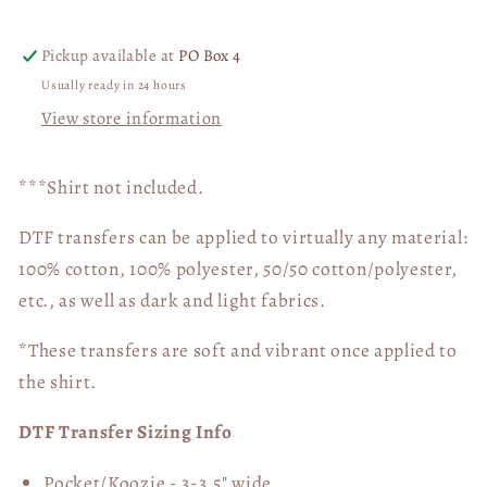
Transfer
Transfer
05532
05532
Pickup available at
PO Box 4
Usually ready in 24 hours
View store information
***Shirt not included.
DTF transfers can be applied to virtually any material:
100% cotton, 100% polyester, 50/50 cotton/polyester,
etc., as well as dark and light fabrics.
*These transfers are soft and vibrant once applied to
the shirt.
DTF Transfer Sizing Info
Pocket/Koozie - 3-3.5" wide