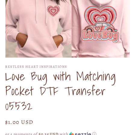
Open
media
RESTLESS HEART INSPIRATIONS
1
Love Bug with Matching
in
modal
Pocket DTF Transfer
05532
Regular
$1.00 USD
price
or 4 payments of
$0.25 USD
with
ⓘ