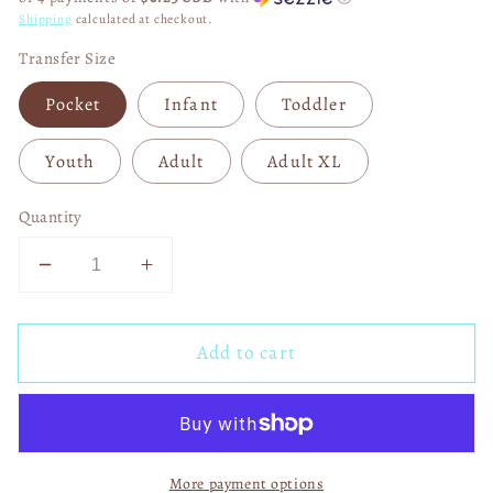
Shipping
calculated at checkout.
Transfer Size
Pocket
Infant
Toddler
Youth
Adult
Adult XL
Quantity
Decrease
Increase
quantity
quantity
for
for
Add to cart
Love
Love
Bug
Bug
with
with
Matching
Matching
Pocket
Pocket
More payment options
DTF
DTF