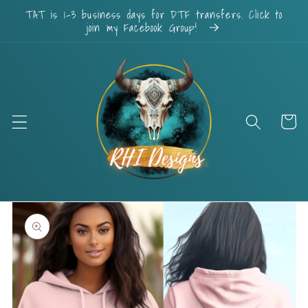
Skip to
TAT is 1-3 business days for DTF transfers. Click to
content
join my Facebook Group!
Cart
Skip to
product
information