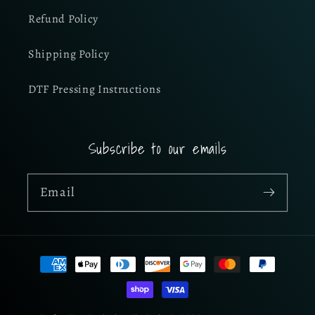
Refund Policy
Shipping Policy
DTF Pressing Instructions
Subscribe to our emails
Email
Payment
methods