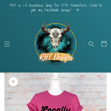
Skip to
TAT is 1-3 business days for DTF transfers. Click to
content
join my Facebook Group!
Cart
Skip to
product
information