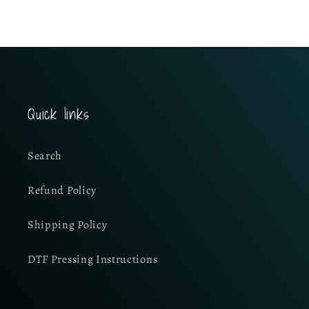
Quick links
Search
Refund Policy
Shipping Policy
DTF Pressing Instructions