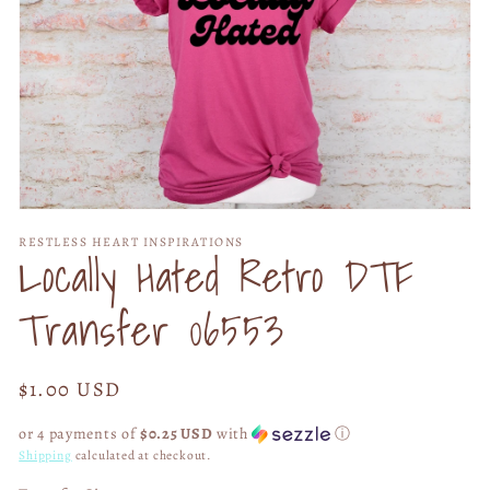
Open
media
RESTLESS HEART INSPIRATIONS
1
Locally Hated Retro DTF
in
modal
Transfer 06553
Regular
$1.00 USD
price
or 4 payments of
$0.25 USD
with
ⓘ
Shipping
calculated at checkout.