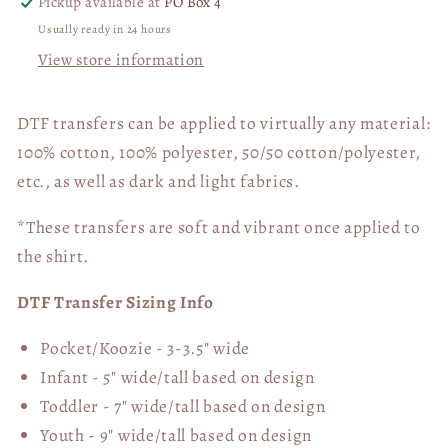
Pickup available at
PO Box 4
Usually ready in 24 hours
View store information
DTF transfers can be applied to virtually any material:
100% cotton, 100% polyester, 50/50 cotton/polyester,
etc., as well as dark and light fabrics.
*These transfers are soft and vibrant once applied to
the shirt.
DTF Transfer Sizing Info
Pocket/Koozie - 3-3.5" wide
Infant - 5" wide/tall based on design
Toddler - 7" wide/tall
based on design
Youth - 9" wide/tall
based on design