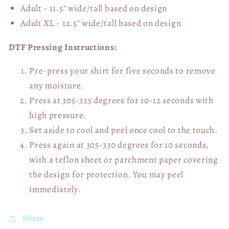
Adult - 11.5" wide/tall
based on design
Adult XL - 12.5" wide/tall
based on design
DTF Pressing Instructions:
Pre-press your shirt for five seconds to remove
any moisture.
Press at 305-325 degrees for 10-12 seconds with
high pressure.
Set aside to cool and peel once cool to the touch.
Press again at 305-330 degrees for 10 seconds,
with a teflon sheet or parchment paper covering
the design for protection. You may peel
immediately.
Share