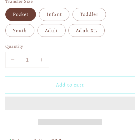
Transfer Size
Pocket
Infant
Toddler
Youth
Adult
Adult XL
Quantity
Decrease
Increase
quantity
quantity
for
for
Add to cart
Locally
Locally
Hated
Hated
Retro
Retro
DTF
DTF
Transfer
Transfer
06553
06553