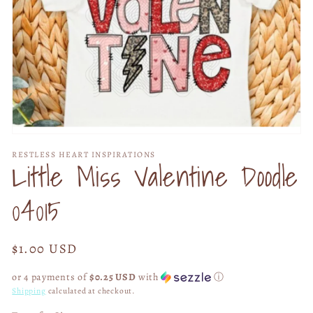
Open
media
RESTLESS HEART INSPIRATIONS
1
Little Miss Valentine Doodle
in
modal
04015
Regular
$1.00 USD
price
or 4 payments of
$0.25 USD
with
ⓘ
Shipping
calculated at checkout.