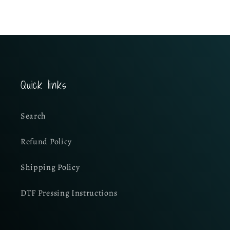
Quick links
Search
Refund Policy
Shipping Policy
DTF Pressing Instructions