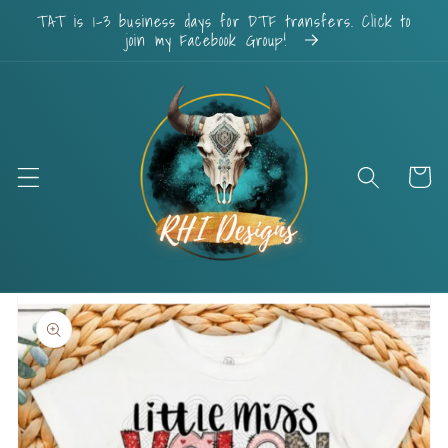
Skip to
TAT is 1-3 business days for DTF transfers. Click to
content
join my Facebook Group!
Cart
Skip to
product
information