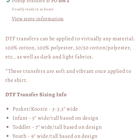
Pickup available at
PO Box 4
Usually ready in 24 hours
View store information
DTF transfers can be applied to virtually any material:
100% cotton, 100% polyester, 50/50 cotton/polyester,
etc., as well as dark and light fabrics.
*These transfers are soft and vibrant once applied to
the shirt.
DTF Transfer Sizing Info
Pocket/Koozie - 3-3.5" wide
Infant - 5" wide/tall based on design
Toddler - 7" wide/tall
based on design
Youth - 9" wide/tall
based on design