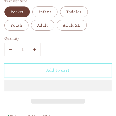
Transfer Size
Pocket
Infant
Toddler
Youth
Adult
Adult XL
Quantity
Decrease
Increase
quantity
quantity
for
for
Add to cart
Little
Little
Miss
Miss
Valentine
Valentine
Doodle
Doodle
04015
04015