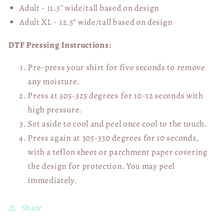
Adult - 11.5" wide/tall
based on design
Adult XL - 12.5" wide/tall
based on design
DTF Pressing Instructions:
Pre-press your shirt for five seconds to remove
any moisture.
Press at 305-325 degrees for 10-12 seconds with
high pressure.
Set aside to cool and peel once cool to the touch.
Press again at 305-330 degrees for 10 seconds,
with a teflon sheet or parchment paper covering
the design for protection. You may peel
immediately.
Share