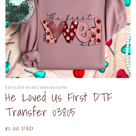
Open
media
RESTLESS HEART INSPIRATIONS
1
He Loved Us First DTF
in
modal
Transfer 03805
Regular
$1.00 USD