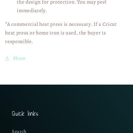
the design for protection. You may peel
immediately.
*A commercial heat press is necessary. If a Cricut
heat press or home iron is used, the buyer is
responsible.
Share
Quick links
Search