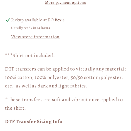
More payment options
Transfer
Transfer
03805
03805
Pickup available at
PO Box 4
Usually ready in 24 hours
View store information
***Shirt not included.
DTF transfers can be applied to virtually any material:
100% cotton, 100% polyester, 50/50 cotton/polyester,
etc., as well as dark and light fabrics.
*These transfers are soft and vibrant once applied to
the shirt.
DTF Transfer Sizing Info