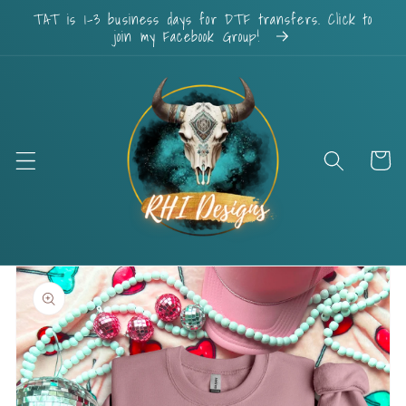
Skip to
TAT is 1-3 business days for DTF transfers. Click to
content
join my Facebook Group!
Cart
Skip to
product
information