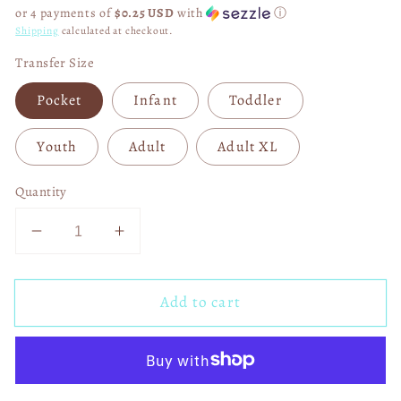
price
or 4 payments of
$0.25 USD
with
ⓘ
Shipping
calculated at checkout.
Transfer Size
Pocket
Infant
Toddler
Youth
Adult
Adult XL
Quantity
Decrease
Increase
quantity
quantity
for
for
Add to cart
He
He
Loved
Loved
Us
Us
First
First
DTF
DTF