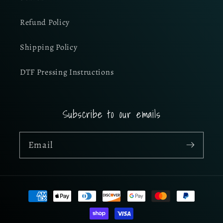
Refund Policy
Shipping Policy
DTF Pressing Instructions
Subscribe to our emails
Email
Payment
methods