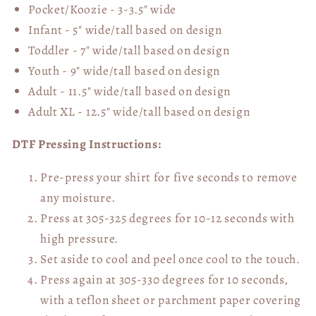
Pocket/Koozie - 3-3.5" wide
Infant - 5" wide/tall based on design
Toddler - 7" wide/tall
based on design
Youth - 9" wide/tall
based on design
Adult - 11.5" wide/tall
based on design
Adult XL - 12.5" wide/tall
based on design
DTF Pressing Instructions:
Pre-press your shirt for five seconds to remove
any moisture.
Press at 305-325 degrees for 10-12 seconds with
high pressure.
Set aside to cool and peel once cool to the touch.
Press again at 305-330 degrees for 10 seconds,
with a teflon sheet or parchment paper covering