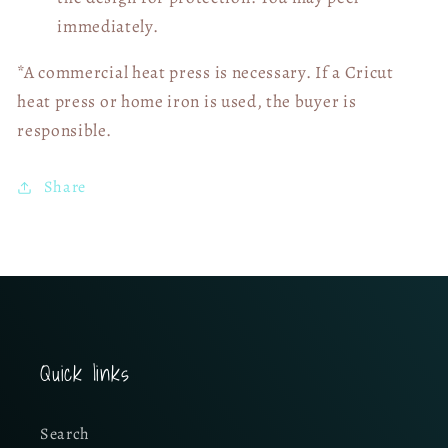
immediately.
*A commercial heat press is necessary. If a Cricut
heat press or home iron is used, the buyer is
responsible.
Share
Quick links
Search