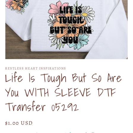
Open
media
RESTLESS HEART INSPIRATIONS
1
Life Is Tough But So Are
in
modal
You WITH SLEEVE DTF
Transfer 05292
Regular
$1.00 USD
price