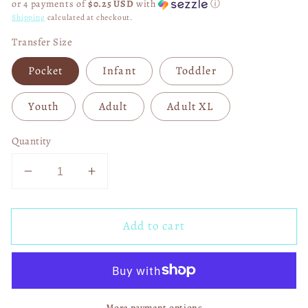
or 4 payments of
$0.25 USD
with
ⓘ
Shipping
calculated at checkout.
Transfer Size
Pocket
Infant
Toddler
Youth
Adult
Adult XL
Quantity
Decrease
Increase
quantity
quantity
for
for
Add to cart
Life
Life
Is
Is
Tough
Tough
But
But
So
So
More payment options