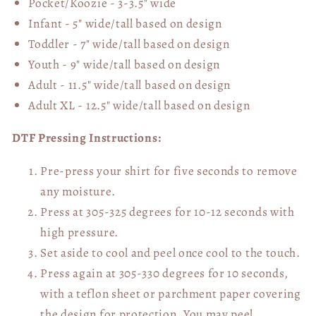
Pocket/Koozie - 3-3.5" wide
Infant - 5" wide/tall based on design
Toddler - 7" wide/tall
based on design
Youth - 9" wide/tall
based on design
Adult - 11.5" wide/tall
based on design
Adult XL - 12.5" wide/tall
based on design
DTF Pressing Instructions:
Pre-press your shirt for five seconds to remove
any moisture.
Press at 305-325 degrees for 10-12 seconds with
high pressure.
Set aside to cool and peel once cool to the touch.
Press again at 305-330 degrees for 10 seconds,
with a teflon sheet or parchment paper covering
the design for protection. You may peel