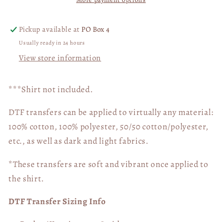
Are
Are
You
You
WITH
WITH
Pickup available at
PO Box 4
SLEEVE
SLEEVE
Usually ready in 24 hours
DTF
DTF
View store information
Transfer
Transfer
05292
05292
***Shirt not included.
DTF transfers can be applied to virtually any material:
100% cotton, 100% polyester, 50/50 cotton/polyester,
etc., as well as dark and light fabrics.
*These transfers are soft and vibrant once applied to
the shirt.
DTF Transfer Sizing Info