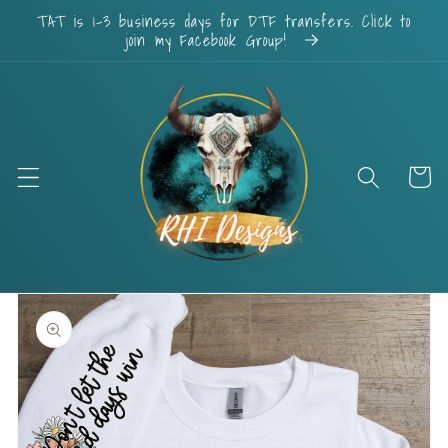
Skip to
TAT is 1-3 business days for DTF transfers. Click to
content
join my Facebook Group!
Cart
Skip to
product
information