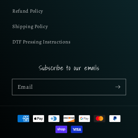
Refund Policy
Shipping Policy
DTF Pressing Instructions
Subscribe to our emails
Email
Payment
methods