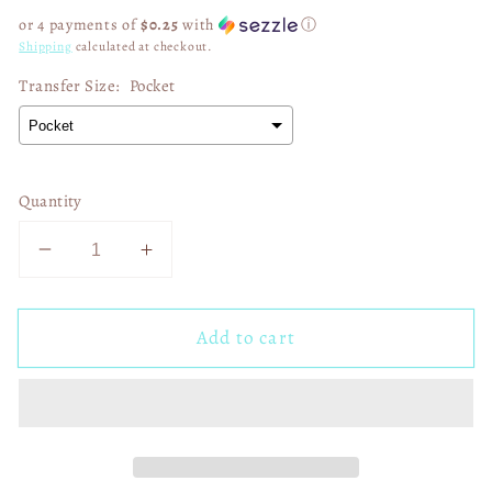
price
or 4 payments of
$0.25
with
ⓘ
Shipping
calculated at checkout.
Transfer Size:
Pocket
Quantity
Decrease
Increase
quantity
quantity
for
for
Add to cart
Fake
Fake
Friends
Friends
03078
03078