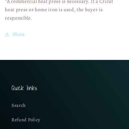
*A commercial heat press is necessary. If a Cricut
heat press or home iron is used, the buyer is
responsible.
Share
Quick links
Search
Refund Policy