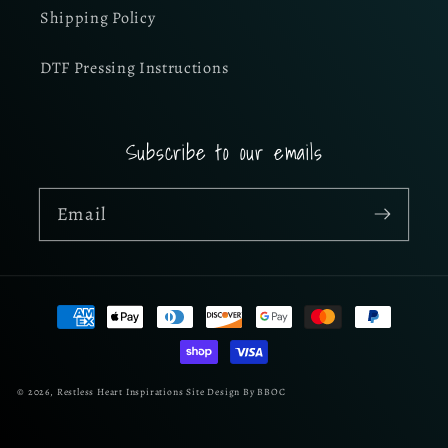
Shipping Policy
DTF Pressing Instructions
Subscribe to our emails
Email
Payment
methods
© 2026,
Restless Heart Inspirations
Site Design By BBOC