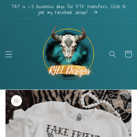
Skip to
TAT is 1-3 business days for DTF transfers. Click to
content
join my Facebook Group!
Cart
Skip to
product
information