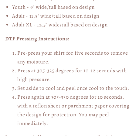
Youth - 9" wide/tall
based on design
Adult - 11.5" wide/tall
based on design
Adult XL - 12.5" wide/tall
based on design
DTF Pressing Instructions:
Pre-press your shirt for five seconds to remove
any moisture.
Press at 305-325 degrees for 10-12 seconds with
high pressure.
Set aside to cool and peel once cool to the touch.
Press again at 305-330 degrees for 10 seconds,
with a teflon sheet or parchment paper covering
the design for protection. You may peel
immediately.