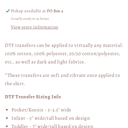
Pickup available at
PO Box 4
Usually ready in 24 hours
View store information
DTF transfers can be applied to virtually any material:
100% cotton, 100% polyester, 50/50 cotton/polyester,
etc., as well as dark and light fabrics.
*These transfers are soft and vibrant once applied to
the shirt.
DTF Transfer Sizing Info
Pocket/Koozie - 3-3.5" wide
Infant - 5" wide/tall based on design
Toddler - 7" wide/tall
based on design