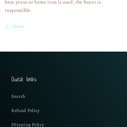
heat press or home iron is used, the buyer is
responsible.
Share
Quick links
Search
Refund Policy
Shipping Policy