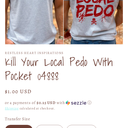
Open
media
RESTLESS HEART INSPIRATIONS
1
Kill Your Local Pedo With
in
modal
Pocket 04888
Regular
$1.00 USD
price
or 4 payments of
$0.25 USD
with
ⓘ
Shipping
calculated at checkout.
Transfer Size