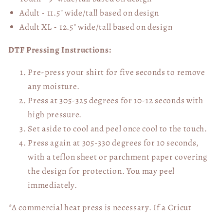
Adult - 11.5" wide/tall
based on design
Adult XL - 12.5" wide/tall
based on design
DTF Pressing Instructions:
Pre-press your shirt for five seconds to remove
any moisture.
Press at 305-325 degrees for 10-12 seconds with
high pressure.
Set aside to cool and peel once cool to the touch.
Press again at 305-330 degrees for 10 seconds,
with a teflon sheet or parchment paper covering
the design for protection. You may peel
immediately.
*A commercial heat press is necessary. If a Cricut