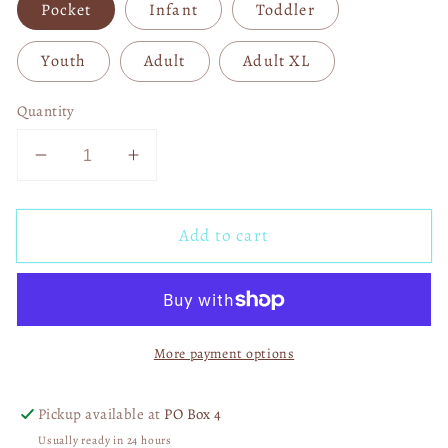
Pocket
Infant
Toddler
Youth
Adult
Adult XL
Quantity
Decrease
Increase
quantity
quantity
for
for
Add to cart
Kill
Kill
Your
Your
Local
Local
Pedo
Pedo
With
With
More payment options
Pocket
Pocket
04888
04888
Pickup available at
PO Box 4
Usually ready in 24 hours