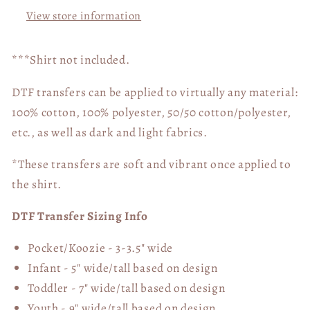
View store information
***Shirt not included.
DTF transfers can be applied to virtually any material:
100% cotton, 100% polyester, 50/50 cotton/polyester,
etc., as well as dark and light fabrics.
*These transfers are soft and vibrant once applied to
the shirt.
DTF Transfer Sizing Info
Pocket/Koozie - 3-3.5" wide
Infant - 5" wide/tall based on design
Toddler - 7" wide/tall
based on design
Youth - 9" wide/tall
based on design