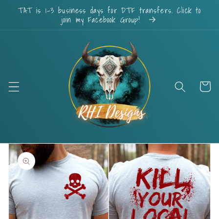
Skip to
TAT is 1-3 business days for DTF transfers. Click to
content
join my Facebook Group!
Cart
Skip to
product
information