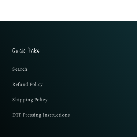
Quick links
Search
Refund Policy
Shipping Policy
DTF Pressing Instructions