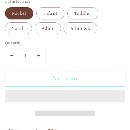
Transfer Size
Pocket
Infant
Toddler
Youth
Adult
Adult XL
Quantity
Decrease
Increase
quantity
quantity
for
for
Add to cart
Kansas
Kansas
City
City
Leopard
Leopard
Bolt
Bolt
DTF
DTF
Transfer
Transfer
06386
06386