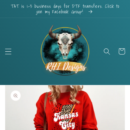
Skip to
TAT is 1-3 business days for DTF transfers. Click to
content
join my Facebook Group!
Cart
Skip to
product
information