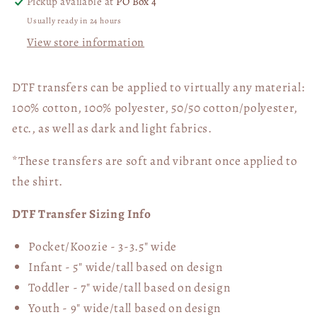
Pickup available at
PO Box 4
Usually ready in 24 hours
View store information
DTF transfers can be applied to virtually any material:
100% cotton, 100% polyester, 50/50 cotton/polyester,
etc., as well as dark and light fabrics.
*These transfers are soft and vibrant once applied to
the shirt.
DTF Transfer Sizing Info
Pocket/Koozie - 3-3.5" wide
Infant - 5" wide/tall based on design
Toddler - 7" wide/tall
based on design
Youth - 9" wide/tall
based on design