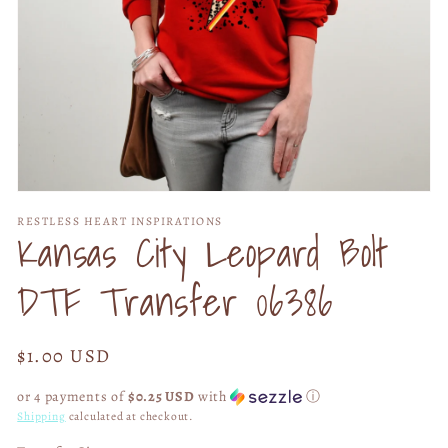
Open
media
RESTLESS HEART INSPIRATIONS
1
Kansas City Leopard Bolt
in
modal
DTF Transfer 06386
Regular
$1.00 USD
price
or 4 payments of
$0.25 USD
with
ⓘ
Shipping
calculated at checkout.