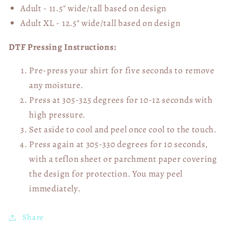
Adult - 11.5" wide/tall
based on design
Adult XL - 12.5" wide/tall
based on design
DTF Pressing Instructions:
Pre-press your shirt for five seconds to remove
any moisture.
Press at 305-325 degrees for 10-12 seconds with
high pressure.
Set aside to cool and peel once cool to the touch.
Press again at 305-330 degrees for 10 seconds,
with a teflon sheet or parchment paper covering
the design for protection. You may peel
immediately.
Share