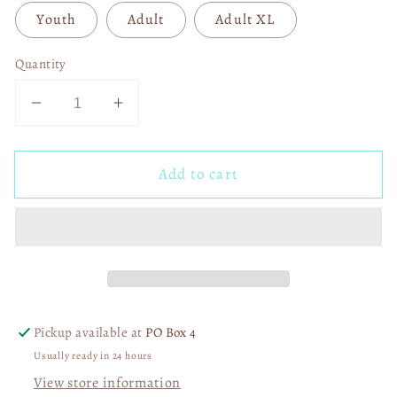
Youth
Adult
Adult XL
Quantity
Decrease
Increase
quantity
quantity
for
for
Add to cart
Kansas
Kansas
City
City
Football
Football
DTF
DTF
Transfer
Transfer
05476
05476
Pickup available at
PO Box 4
Usually ready in 24 hours
View store information