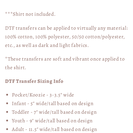
***Shirt not included.
DTF transfers can be applied to virtually any material:
100% cotton, 100% polyester, 50/50 cotton/polyester,
etc., as well as dark and light fabrics.
*These transfers are soft and vibrant once applied to
the shirt.
DTF Transfer Sizing Info
Pocket/Koozie - 3-3.5" wide
Infant - 5" wide/tall based on design
Toddler - 7" wide/tall
based on design
Youth - 9" wide/tall
based on design
Adult - 11.5" wide/tall
based on design