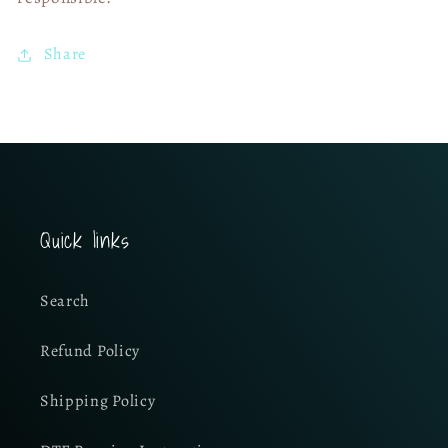
Share
Quick links
Search
Refund Policy
Shipping Policy