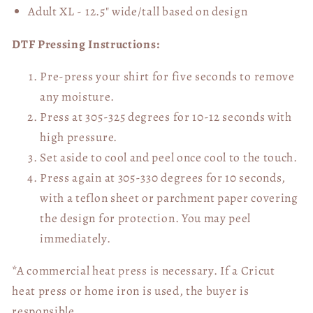
Adult XL - 12.5" wide/tall
based on design
DTF Pressing Instructions:
Pre-press your shirt for five seconds to remove
any moisture.
Press at 305-325 degrees for 10-12 seconds with
high pressure.
Set aside to cool and peel once cool to the touch.
Press again at 305-330 degrees for 10 seconds,
with a teflon sheet or parchment paper covering
the design for protection. You may peel
immediately.
*A commercial heat press is necessary. If a Cricut
heat press or home iron is used, the buyer is
responsible.