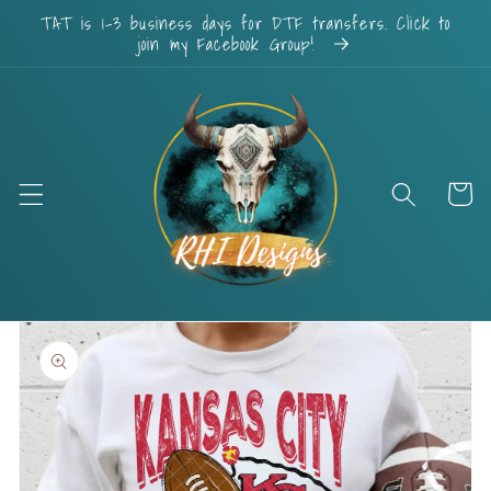
Skip to
TAT is 1-3 business days for DTF transfers. Click to
content
join my Facebook Group!
Cart
Skip to
product
information