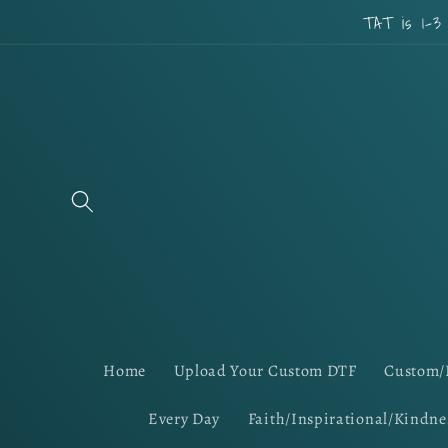
Skip to
TAT is 1-3
content
Home
Upload Your Custom DTF
Custom/
Every Day
Faith/Inspirational/Kindne