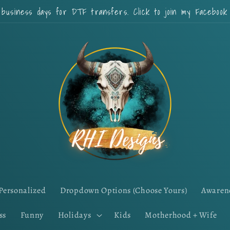
 business days for DTF transfers. Click to join my Faceboo
Personalized
Dropdown Options (Choose Yours)
Awaren
ss
Funny
Holidays
Kids
Motherhood + Wife