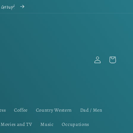
k Group!
Log
Cart
in
ess
Coffee
Country Western
Dad / Men
Movies and TV
Music
Occupations