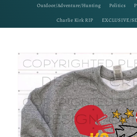
Outdoor/Adventure/Hunting
Politics
P
Charlie Kirk RIP
EXCLUSIVE/S
Skip to
product
information