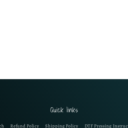
Quick links
ch
Refund Policy
Shipping Policy
DTF Pressing Instruc