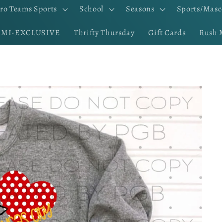
ro Teams Sports
School
Seasons
Sports/Masc
EMI-EXCLUSIVE
Thrifty Thursday
Gift Cards
Rush 