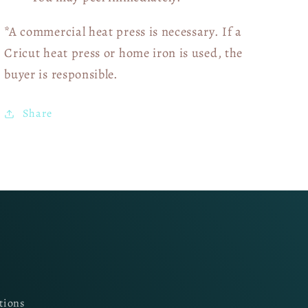
*A commercial heat press is necessary. If a
Cricut heat press or home iron is used, the
buyer is responsible.
Share
tions