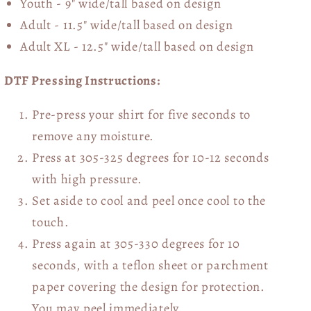
Youth - 9" wide/tall
based on design
Adult - 11.5" wide/tall
based on design
Adult XL - 12.5" wide/tall
based on design
DTF Pressing Instructions:
Pre-press your shirt for five seconds to
remove any moisture.
Press at 305-325 degrees for 10-12 seconds
with high pressure.
Set aside to cool and peel once cool to the
touch.
Press again at 305-330 degrees for 10
seconds, with a teflon sheet or parchment
paper covering the design for protection.
You may peel immediately.