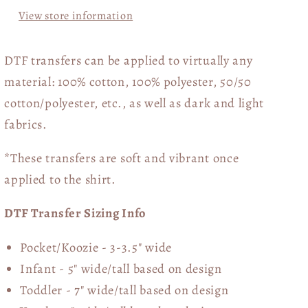
View store information
DTF transfers can be applied to virtually any
material: 100% cotton, 100% polyester, 50/50
cotton/polyester, etc., as well as dark and light
fabrics.
*These transfers are soft and vibrant once
applied to the shirt.
DTF Transfer Sizing Info
Pocket/Koozie - 3-3.5" wide
Infant - 5" wide/tall based on design
Toddler - 7" wide/tall
based on design