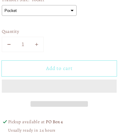
Quantity
Decrease
Increase
quantity
quantity
for
for
Add to cart
Kansas
Kansas
City
City
Doodle
Doodle
Collage
Collage
01378
01378
Pickup available at
PO Box 4
Usually ready in 24 hours