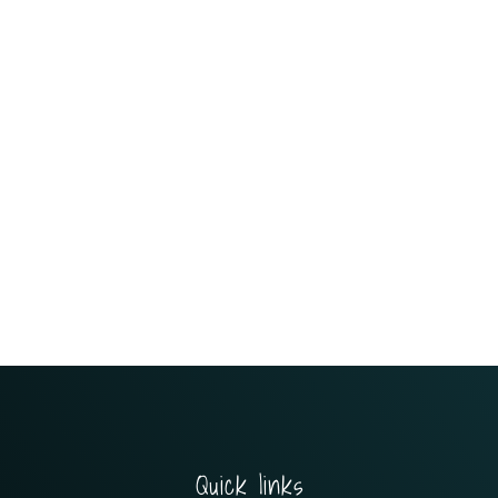
Quick links