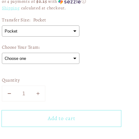
or 4 payments of
$0.25
with
ⓘ
Shipping
calculated at checkout.
Transfer Size:
Pocket
Choose Your Team:
Selection will add
$0.00
to the price
Quantity
Decrease
Increase
quantity
quantity
for
for
Add to cart
Kansas
Kansas
City
City
Chiefs
Chiefs