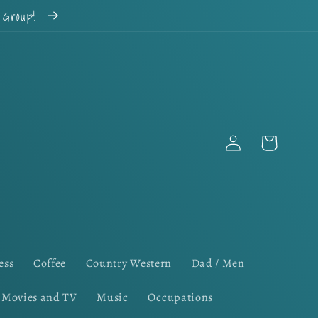
k Group!
Log
Cart
in
ess
Coffee
Country Western
Dad / Men
Movies and TV
Music
Occupations