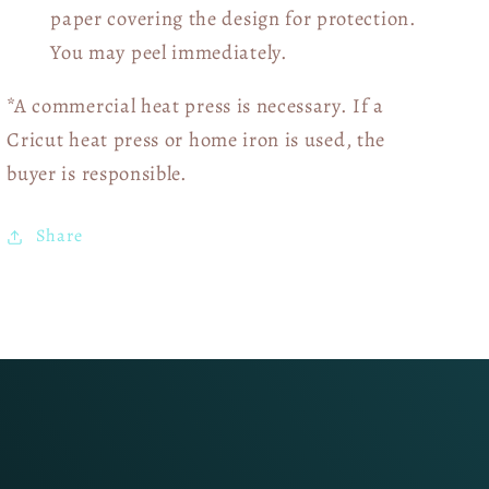
paper covering the design for protection.
You may peel immediately.
*A commercial heat press is necessary. If a
Cricut heat press or home iron is used, the
buyer is responsible.
Share