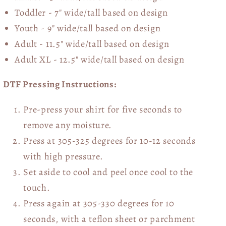
Toddler - 7" wide/tall
based on design
Youth - 9" wide/tall
based on design
Adult - 11.5" wide/tall
based on design
Adult XL - 12.5" wide/tall
based on design
DTF Pressing Instructions:
Pre-press your shirt for five seconds to
remove any moisture.
Press at 305-325 degrees for 10-12 seconds
with high pressure.
Set aside to cool and peel once cool to the
touch.
Press again at 305-330 degrees for 10
seconds, with a teflon sheet or parchment