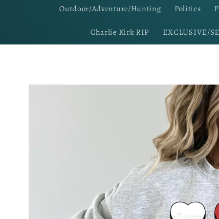
Outdoor/Adventure/Hunting
Politics
P
Charlie Kirk RIP
EXCLUSIVE/S
Skip to
product
information