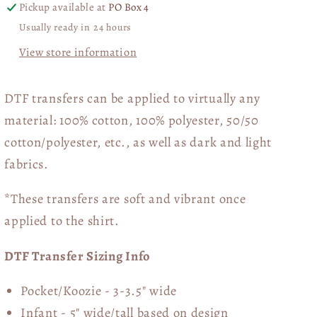
Hearts
Hearts
Pickup available at
PO Box 4
Collage
Collage
Usually ready in 24 hours
03490
03490
View store information
DTF transfers can be applied to virtually any
material: 100% cotton, 100% polyester, 50/50
cotton/polyester, etc., as well as dark and light
fabrics.
*These transfers are soft and vibrant once
applied to the shirt.
DTF Transfer Sizing Info
Pocket/Koozie - 3-3.5" wide
Infant - 5" wide/tall based on design