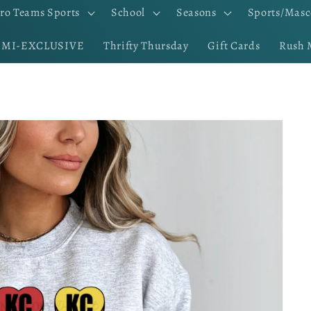
ro Teams Sports
School
Seasons
Sports/Masc
EMI-EXCLUSIVE
Thrifty Thursday
Gift Cards
Rush 