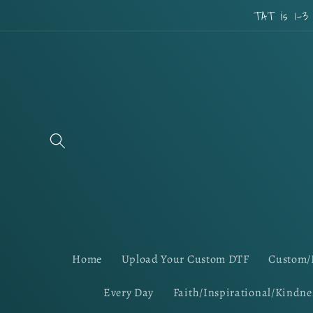
Skip to
TAT is 1-3
content
Home
Upload Your Custom DTF
Custom/
Every Day
Faith/Inspirational/Kindne