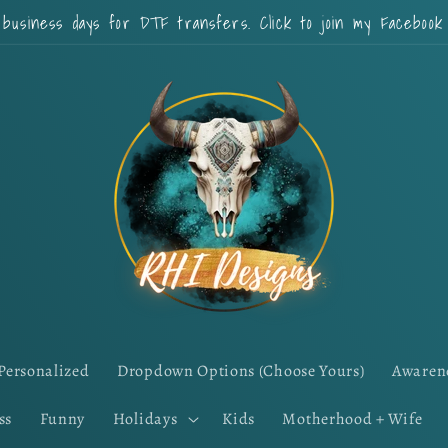
 business days for DTF transfers. Click to join my Faceboo
Personalized
Dropdown Options (Choose Yours)
Awaren
ss
Funny
Holidays
Kids
Motherhood + Wife