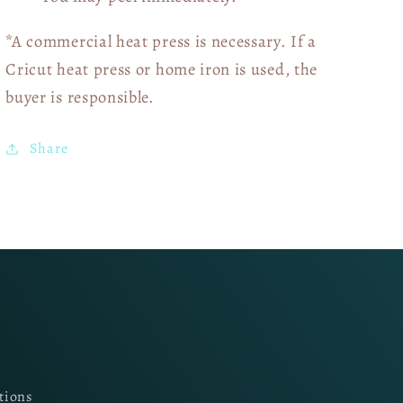
*A commercial heat press is necessary. If a
Cricut heat press or home iron is used, the
buyer is responsible.
Share
tions