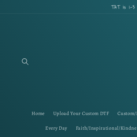
Skip to
TAT is 1-3
content
Home
Upload Your Custom DTF
Custom/
Every Day
Faith/Inspirational/Kindne