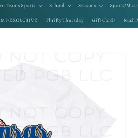
ro Teams Sports
School
Seasons
Sports/Masc
EMI-EXCLUSIVE
Thrifty Thursday
Gift Cards
Rush 