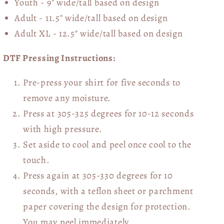
Youth - 9" wide/tall
based on design
Adult - 11.5" wide/tall
based on design
Adult XL - 12.5" wide/tall
based on design
DTF Pressing Instructions:
Pre-press your shirt for five seconds to
remove any moisture.
Press at 305-325 degrees for 10-12 seconds
with high pressure.
Set aside to cool and peel once cool to the
touch.
Press again at 305-330 degrees for 10
seconds, with a teflon sheet or parchment
paper covering the design for protection.
You may peel immediately.