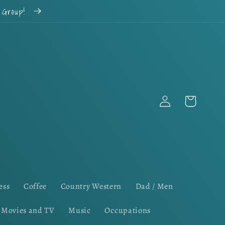
k Group!
Log
Cart
in
ess
Coffee
Country Western
Dad / Men
Movies and TV
Music
Occupations