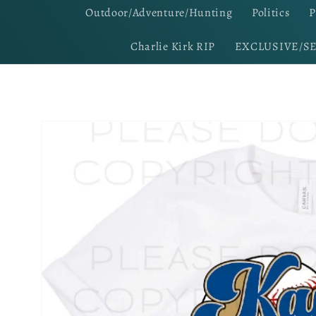
Outdoor/Adventure/Hunting
Politics
P
Charlie Kirk RIP
EXCLUSIVE/S
Skip to
product
information