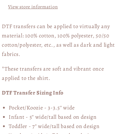
View store information
DTF transfers can be applied to virtually any
material: 100% cotton, 100% polyester, 50/50
cotton/polyester, etc., as well as dark and light
fabrics.
*These transfers are soft and vibrant once
applied to the shirt.
DTF Transfer Sizing Info
Pocket/Koozie - 3-3.5" wide
Infant - 5" wide/tall based on design
Toddler - 7" wide/tall
based on design