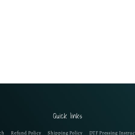
Quick links
ch
Refund Policy
Shipping Policy
DTF Pressing Instruc