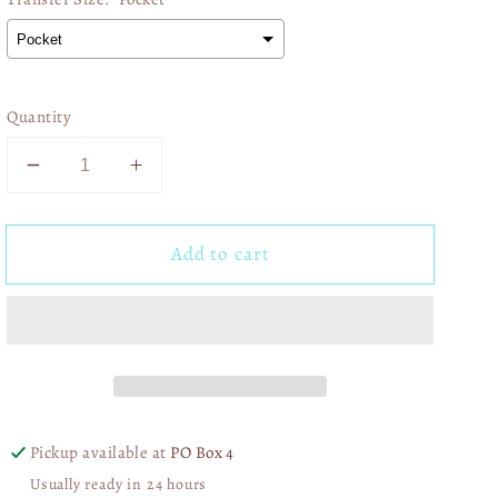
Quantity
Decrease
Increase
quantity
quantity
for
for
Add to cart
Kansas
Kansas
City
City
Baseball
Baseball
02457
02457
Pickup available at
PO Box 4
Usually ready in 24 hours