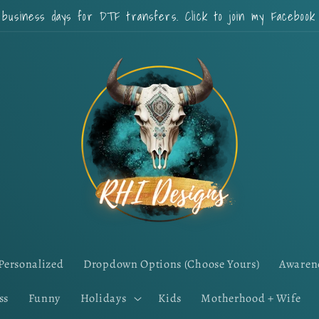
 business days for DTF transfers. Click to join my Faceboo
Personalized
Dropdown Options (Choose Yours)
Awaren
ss
Funny
Holidays
Kids
Motherhood + Wife