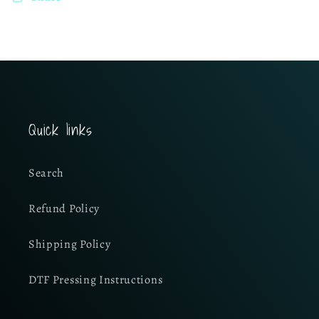
Quick links
Search
Refund Policy
Shipping Policy
DTF Pressing Instructions