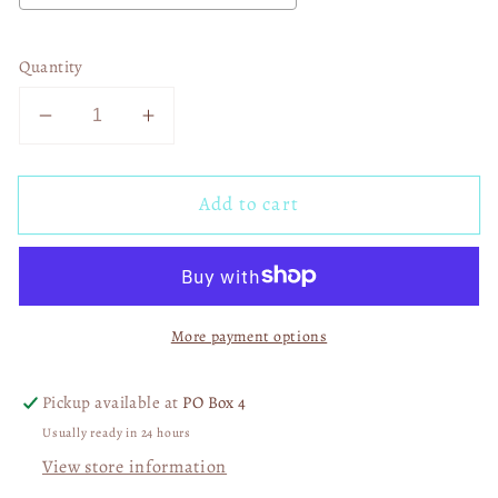
Quantity
Decrease
Increase
quantity
quantity
for
for
Add to cart
Just
Just
A
A
Little
Little
Pinch
Pinch
03153
03153
More payment options
Pickup available at
PO Box 4
Usually ready in 24 hours
View store information