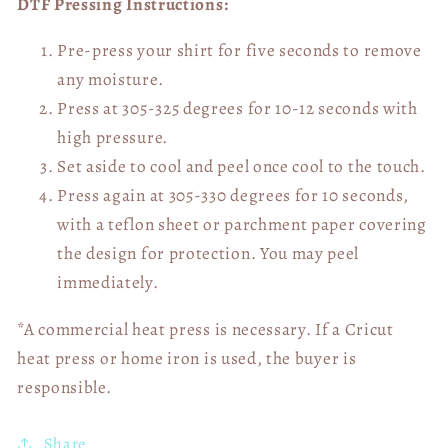
DTF Pressing Instructions:
Pre-press your shirt for five seconds to remove
any moisture.
Press at 305-325 degrees for 10-12 seconds with
high pressure.
Set aside to cool and peel once cool to the touch.
Press again at 305-330 degrees for 10 seconds,
with a teflon sheet or parchment paper covering
the design for protection. You may peel
immediately.
*A commercial heat press is necessary. If a Cricut
heat press or home iron is used, the buyer is
responsible.
Share