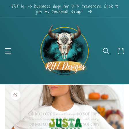
Skip to
TAT is 1-3 business days for DTF transfers. Click to
content
join my Facebook Group!
Cart
Skip to
product
information