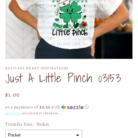
Open
media
RESTLESS HEART INSPIRATIONS
1
Just A Little Pinch 03153
in
modal
Regular
$1.00
price
or 4 payments of
$0.25
with
ⓘ
Shipping
calculated at checkout.
Transfer Size:
Pocket