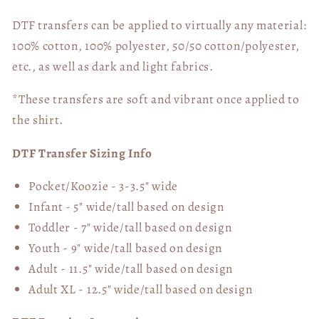
DTF transfers can be applied to virtually any material:
100% cotton, 100% polyester, 50/50 cotton/polyester,
etc., as well as dark and light fabrics.
*These transfers are soft and vibrant once applied to
the shirt.
DTF Transfer Sizing Info
Pocket/Koozie - 3-3.5" wide
Infant - 5" wide/tall based on design
Toddler - 7" wide/tall
based on design
Youth - 9" wide/tall
based on design
Adult - 11.5" wide/tall
based on design
Adult XL - 12.5" wide/tall
based on design