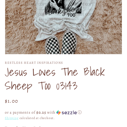
Open
media
RESTLESS HEART INSPIRATIONS
1
Jesus Loves The Black
in
modal
Sheep Too 03143
Regular
$1.00
price
or 4 payments of
$0.25
with
ⓘ
Shipping
calculated at checkout.