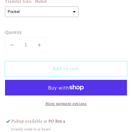
Transfer Size:
Pocket
Quantity
Decrease
Increase
quantity
quantity
for
for
Add to cart
Jesus
Jesus
Loves
Loves
The
The
Black
Black
Sheep
Sheep
More payment options
Too
Too
03143
03143
Pickup available at
PO Box 4
Usually ready in 24 hours