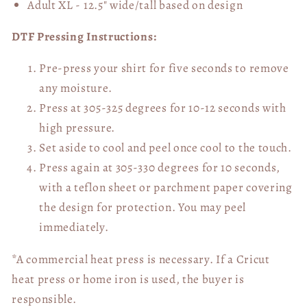
Adult XL - 12.5" wide/tall
based on design
DTF Pressing Instructions:
Pre-press your shirt for five seconds to remove
any moisture.
Press at 305-325 degrees for 10-12 seconds with
high pressure.
Set aside to cool and peel once cool to the touch.
Press again at 305-330 degrees for 10 seconds,
with a teflon sheet or parchment paper covering
the design for protection. You may peel
immediately.
*A commercial heat press is necessary. If a Cricut
heat press or home iron is used, the buyer is
responsible.