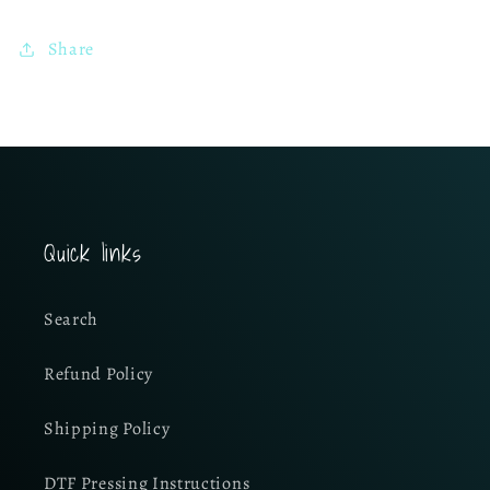
Share
Quick links
Search
Refund Policy
Shipping Policy
DTF Pressing Instructions