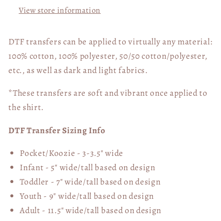
View store information
DTF transfers can be applied to virtually any material:
100% cotton, 100% polyester, 50/50 cotton/polyester,
etc., as well as dark and light fabrics.
*These transfers are soft and vibrant once applied to
the shirt.
DTF Transfer Sizing Info
Pocket/Koozie - 3-3.5" wide
Infant - 5" wide/tall based on design
Toddler - 7" wide/tall
based on design
Youth - 9" wide/tall
based on design
Adult - 11.5" wide/tall
based on design