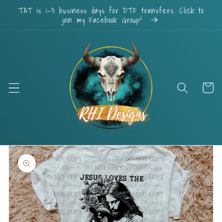
Skip to
TAT is 1-3 business days for DTF transfers. Click to
content
join my Facebook Group!
Cart
Skip to
product
information