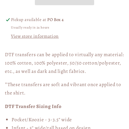
Bunny
Bunny
03553
03553
Pickup available at
PO Box 4
Usually ready in 24 hours
View store information
DTF transfers can be applied to virtually any material:
100% cotton, 100% polyester, 50/50 cotton/polyester,
etc., as well as dark and light fabrics.
*These transfers are soft and vibrant once applied to
the shirt.
DTF Transfer Sizing Info
Pocket/Koozie - 3-3.5" wide
Infant - 5" wide/tall based on design