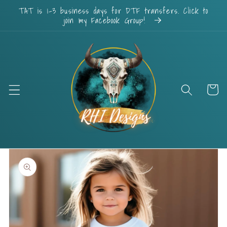
Skip to
TAT is 1-3 business days for DTF transfers. Click to
content
join my Facebook Group!
Cart
Skip to
product
information