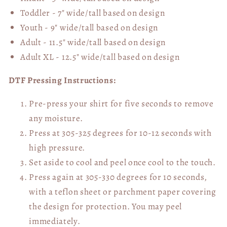
Toddler - 7" wide/tall
based on design
Youth - 9" wide/tall
based on design
Adult - 11.5" wide/tall
based on design
Adult XL - 12.5" wide/tall
based on design
DTF Pressing Instructions:
Pre-press your shirt for five seconds to remove
any moisture.
Press at 305-325 degrees for 10-12 seconds with
high pressure.
Set aside to cool and peel once cool to the touch.
Press again at 305-330 degrees for 10 seconds,
with a teflon sheet or parchment paper covering
the design for protection. You may peel
immediately.