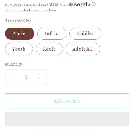
price
or 4 payments of
$0.25 USD
with
ⓘ
Shipping
calculated at checkout.
Transfer Size
Pocket
Infant
Toddler
Youth
Adult
Adult XL
Quantity
Decrease
Increase
quantity
quantity
for
for
Add to cart
Jesus
Jesus
Has
Has
Risen
Risen
Tell
Tell
Every
Every