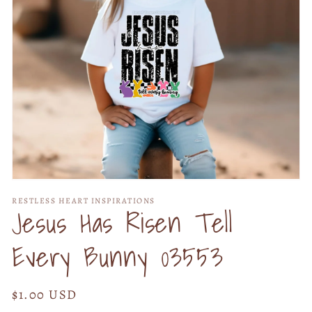
Open
media
RESTLESS HEART INSPIRATIONS
1
Jesus Has Risen Tell
in
modal
Every Bunny 03553
Regular
$1.00 USD