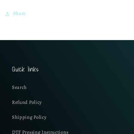
Share
Quick links
Search
Refund Policy
Shipping Policy
DTF Pressing Instructions