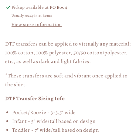
Pickup available at
PO Box 4
Usually ready in 24 hours
View store information
DTF transfers can be applied to virtually any material:
100% cotton, 100% polyester, 50/50 cotton/polyester,
etc., as well as dark and light fabrics.
*These transfers are soft and vibrant once applied to
the shirt.
DTF Transfer Sizing Info
Pocket/Koozie - 3-3.5" wide
Infant - 5" wide/tall based on design
Toddler - 7" wide/tall
based on design