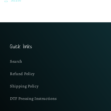
Share
Quick links
Search
Refund Policy
Shipping Policy
DTF Pressing Instructions