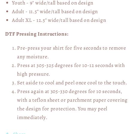
Youth - 9" wide/tall
based on design
Adult - 11.5" wide/tall
based on design
Adult XL - 12.5" wide/tall
based on design
DTF Pressing Instructions:
Pre-press your shirt for five seconds to remove
any moisture.
Press at 305-325 degrees for 10-12 seconds with
high pressure.
Set aside to cool and peel once cool to the touch.
Press again at 305-330 degrees for 10 seconds,
with a teflon sheet or parchment paper covering
the design for protection. You may peel
immediately.