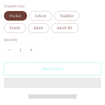
Transfer Size
Pocket
Infant
Toddler
Youth
Adult
Adult XL
Quantity
Decrease
Increase
quantity
quantity
for
for
Add to cart
In
In
November
November
We
We
Wear
Wear
Blue
Blue
Coquette
Coquette
04570
04570