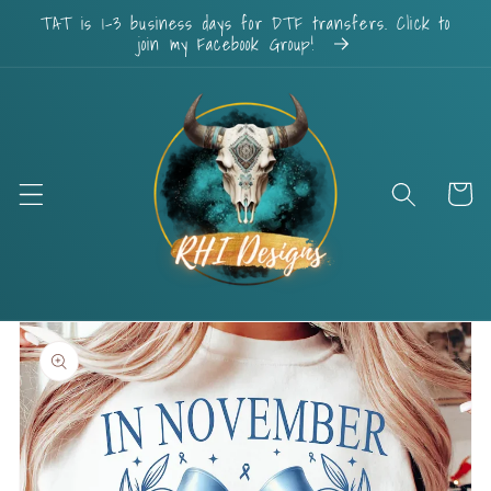
Skip to
TAT is 1-3 business days for DTF transfers. Click to
content
join my Facebook Group!
Cart
Skip to
product
information