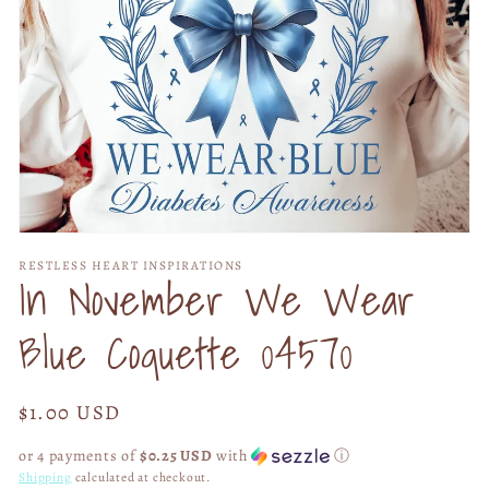
Open
media
RESTLESS HEART INSPIRATIONS
1
In November We Wear
in
modal
Blue Coquette 04570
Regular
$1.00 USD
price
or 4 payments of
$0.25 USD
with
ⓘ
Shipping
calculated at checkout.