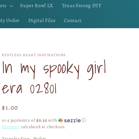
ots
Super Bowl LX
Texas Strong DTF
My Order
Digital Files
Contact
RESTLESS HEART INSPIRATIONS
In my spooky girl
era 02801
Regular
$1.00
price
or 4 payments of
$0.25
with
ⓘ
Shipping
calculated at checkout.
Transfer Size:
Pocket