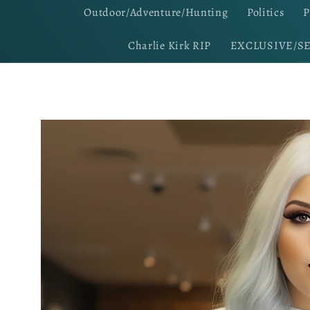
Outdoor/Adventure/Hunting
Politics
P
Charlie Kirk RIP
EXCLUSIVE/S
Skip to
product
information