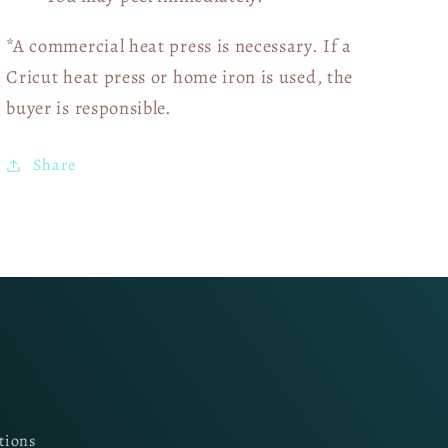
*A commercial heat press is necessary. If a
Cricut heat press or home iron is used, the
buyer is responsible.
Share
tions