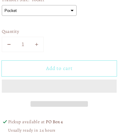
Quantity
Decrease
Increase
quantity
quantity
for
for
Add to cart
In
In
my
my
spooky
spooky
girl
girl
era
era
02801
02801
Pickup available at
PO Box 4
Usually ready in 24 hours