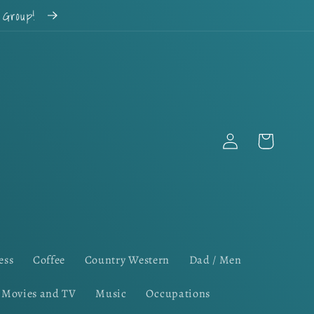
k Group!
Log
Cart
in
ess
Coffee
Country Western
Dad / Men
Movies and TV
Music
Occupations