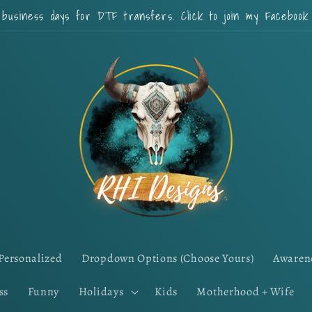
 business days for DTF transfers. Click to join my Faceboo
Personalized
Dropdown Options (Choose Yours)
Awaren
ss
Funny
Holidays
Kids
Motherhood + Wife