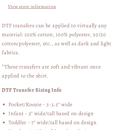
View store information
DTF transfers can be applied to virtually any
material: 100% cotton, 100% polyester, 50/50
cotton/polyester, etc., as well as dark and light
fabrics.
*These transfers are soft and vibrant once
applied to the shirt.
DTF Transfer Sizing Info
Pocket/Koozie - 3-3.5" wide
Infant - 5" wide/tall based on design
Toddler - 7" wide/tall
based on design