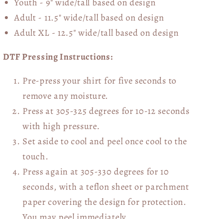
Youth - 9" wide/tall
based on design
Adult - 11.5" wide/tall
based on design
Adult XL - 12.5" wide/tall
based on design
DTF Pressing Instructions:
Pre-press your shirt for five seconds to
remove any moisture.
Press at 305-325 degrees for 10-12 seconds
with high pressure.
Set aside to cool and peel once cool to the
touch.
Press again at 305-330 degrees for 10
seconds, with a teflon sheet or parchment
paper covering the design for protection.
You may peel immediately.