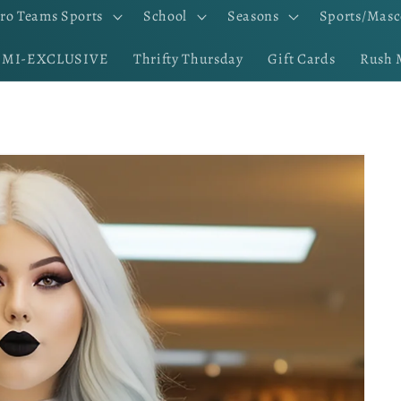
ro Teams Sports
School
Seasons
Sports/Masc
EMI-EXCLUSIVE
Thrifty Thursday
Gift Cards
Rush 