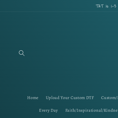
Skip to
TAT is 1-3
content
Home
Upload Your Custom DTF
Custom/
Every Day
Faith/Inspirational/Kindne