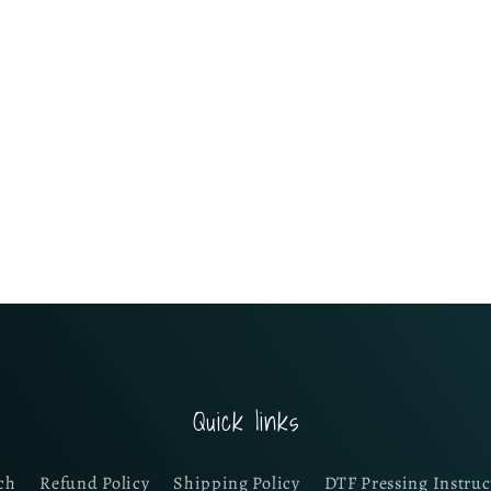
Quick links
ch
Refund Policy
Shipping Policy
DTF Pressing Instruc