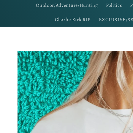
Outdoor/Adventure/Hunting
Politics
P
Charlie Kirk RIP
EXCLUSIVE/S
Skip to
product
information