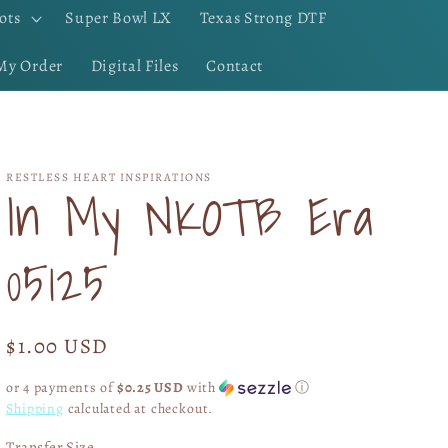
ots
Super Bowl LX
Texas Strong DTF
My Order
Digital Files
Contact
RESTLESS HEART INSPIRATIONS
In My NKOTB Era
05125
Regular
$1.00 USD
price
or 4 payments of
$0.25 USD
with
ⓘ
Shipping
calculated at checkout.
Transfer Size