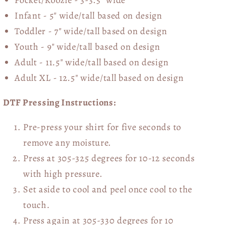
Infant - 5" wide/tall based on design
Toddler - 7" wide/tall
based on design
Youth - 9" wide/tall
based on design
Adult - 11.5" wide/tall
based on design
Adult XL - 12.5" wide/tall
based on design
DTF Pressing Instructions:
Pre-press your shirt for five seconds to
remove any moisture.
Press at 305-325 degrees for 10-12 seconds
with high pressure.
Set aside to cool and peel once cool to the
touch.
Press again at 305-330 degrees for 10