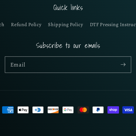
Quick links
ch
Refund Policy
Shipping Policy
DTF Pressing Instruc
Subscribe to our emails
Email
Payment
methods