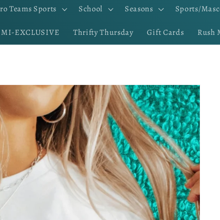
ro Teams Sports
School
Seasons
Sports/Masc
EMI-EXCLUSIVE
Thrifty Thursday
Gift Cards
Rush 