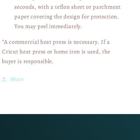
seconds, with a teflon sheet or parchment
paper covering the design for protection.
You may peel immediately.
*A commercial heat press is necessary. If a
Cricut heat press or home iron is used, the
buyer is responsible.
Share