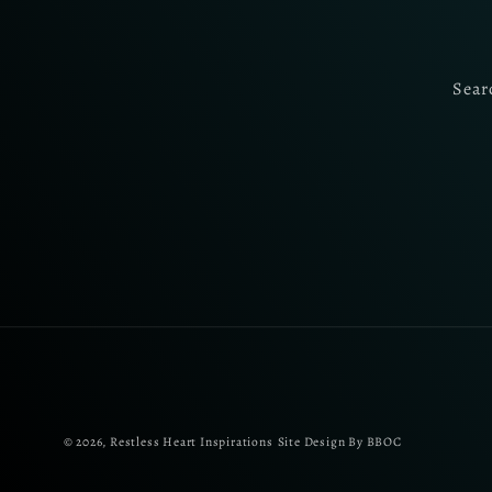
Sear
© 2026,
Restless Heart Inspirations
Site Design By BBOC