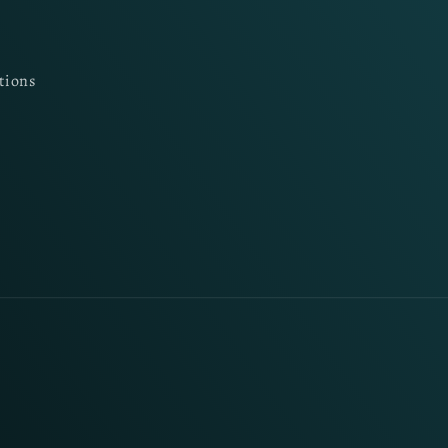
tions