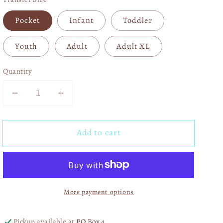
Pocket
Infant
Toddler
Youth
Adult
Adult XL
Quantity
Decrease
Increase
quantity
quantity
for
for
Add to cart
In
In
My
My
NKOTB
NKOTB
Era
Era
05125
05125
More payment options
Pickup available at
PO Box 4