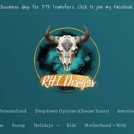
 business days for DTF transfers. Click to join my Faceboo
Personalized
Dropdown Options (Choose Yours)
Awaren
ss
Funny
Holidays
Kids
Motherhood + Wife