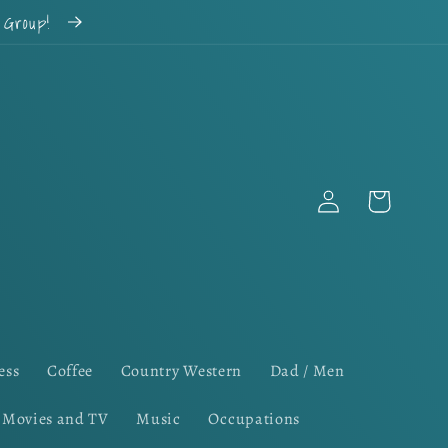
k Group!
Log
Cart
in
ess
Coffee
Country Western
Dad / Men
Movies and TV
Music
Occupations