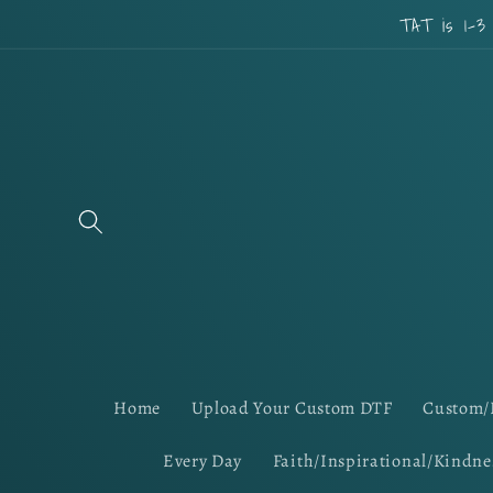
Skip to
TAT is 1-3
content
Home
Upload Your Custom DTF
Custom/
Every Day
Faith/Inspirational/Kindne