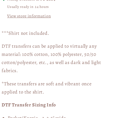
Usually ready in 24 hours
View store information
***Shirt not included.
DTF transfers can be applied to virtually any
material: 100% cotton, 100% polyester, 50/50
cotton/polyester, etc., as well as dark and light
fabrics.
*These transfers are soft and vibrant once
applied to the shirt.
DTF Transfer Sizing Info
Pocket/Koozie - 3-3.5" wide