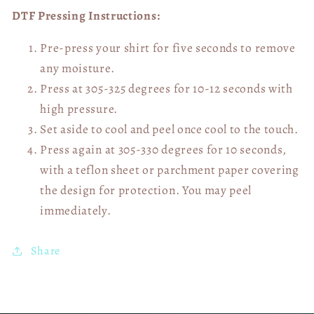
DTF Pressing Instructions:
Pre-press your shirt for five seconds to remove
any moisture.
Press at 305-325 degrees for 10-12 seconds with
high pressure.
Set aside to cool and peel once cool to the touch.
Press again at 305-330 degrees for 10 seconds,
with a teflon sheet or parchment paper covering
the design for protection. You may peel
immediately.
Share