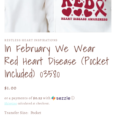
Open
media
RESTLESS HEART INSPIRATIONS
1
In February We Wear
in
modal
Red Heart Disease (Pocket
Included) 03580
Regular
$1.00
price
or 4 payments of
$0.25
with
ⓘ
Shipping
calculated at checkout.
Transfer Size:
Pocket