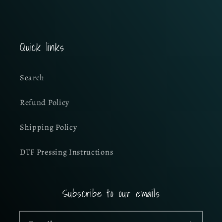
Quick links
Search
Refund Policy
Shipping Policy
DTF Pressing Instructions
Subscribe to our emails