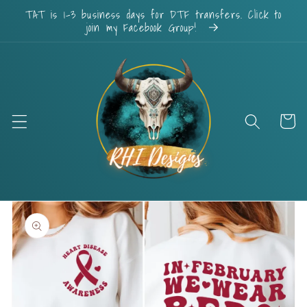
Skip to
TAT is 1-3 business days for DTF transfers. Click to
content
join my Facebook Group!
Cart
Skip to
product
information