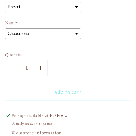
Name:
Selection will add
$0.00
to the price
Quantity
Decrease
Increase
quantity
quantity
for
for
Add to cart
In
In
February
February
We
We
Wear
Wear
Pickup available at
PO Box 4
Red
Red
Usually ready in 24 hours
Heart
Heart
View store information