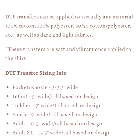
Disease
Disease
(Pocket
(Pocket
Included)
Included)
DTF transfers can be applied to virtually any material:
03580
03580
100% cotton, 100% polyester, 50/50 cotton/polyester,
etc., as well as dark and light fabrics.
*These transfers are soft and vibrant once applied to
the shirt.
DTF Transfer Sizing Info
Pocket/Koozie - 3-3.5" wide
Infant - 5" wide/tall based on design
Toddler - 7" wide/tall
based on design
Youth - 9" wide/tall
based on design
Adult - 11.5" wide/tall
based on design
Adult XL - 12.5" wide/tall
based on design