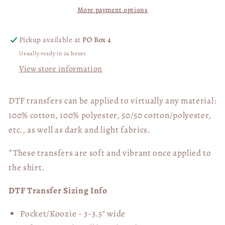
More payment options
FND
FND
Awareness
Awareness
White
White
Pickup available at
PO Box 4
02725
02725
Usually ready in 24 hours
View store information
DTF transfers can be applied to virtually any material:
100% cotton, 100% polyester, 50/50 cotton/polyester,
etc., as well as dark and light fabrics.
*These transfers are soft and vibrant once applied to
the shirt.
DTF Transfer Sizing Info
Pocket/Koozie - 3-3.5" wide