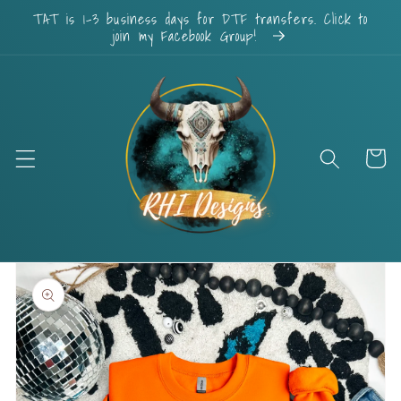
Skip to
TAT is 1-3 business days for DTF transfers. Click to
content
join my Facebook Group!
Cart
Skip to
product
information