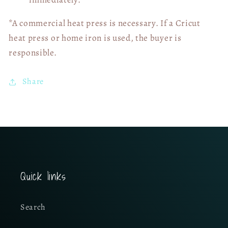
*A commercial heat press is necessary. If a Cricut
heat press or home iron is used, the buyer is
responsible.
Share
Quick links
Search