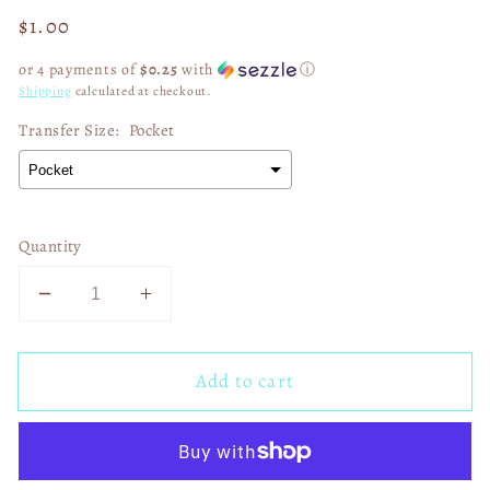
Regular
$1.00
price
or 4 payments of
$0.25
with
ⓘ
Shipping
calculated at checkout.
Transfer Size:
Pocket
Quantity
Decrease
Increase
quantity
quantity
for
for
Add to cart
In
In
April
April
We
We
Wear
Wear
Orange
Orange