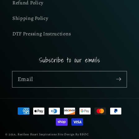
Refund Policy
Shipping Policy
DTF Pressing Instructions
Subscribe to our emails
Email
Payment
methods
© 2026,
Restless Heart Inspirations
Site Design By BBOC