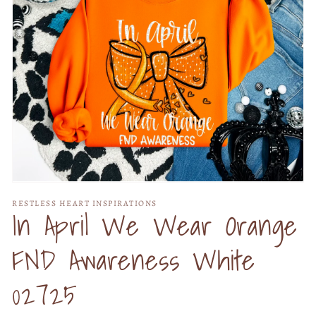
Open
media
RESTLESS HEART INSPIRATIONS
1
In April We Wear Orange
in
modal
FND Awareness White
02725