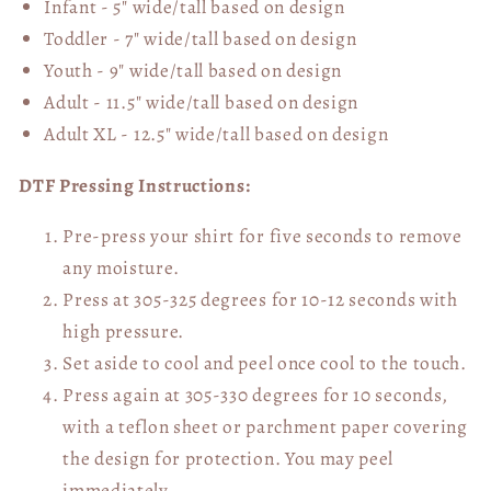
Infant - 5" wide/tall based on design
Toddler - 7" wide/tall
based on design
Youth - 9" wide/tall
based on design
Adult - 11.5" wide/tall
based on design
Adult XL - 12.5" wide/tall
based on design
DTF Pressing Instructions:
Pre-press your shirt for five seconds to remove
any moisture.
Press at 305-325 degrees for 10-12 seconds with
high pressure.
Set aside to cool and peel once cool to the touch.
Press again at 305-330 degrees for 10 seconds,
with a teflon sheet or parchment paper covering
the design for protection. You may peel
immediately.