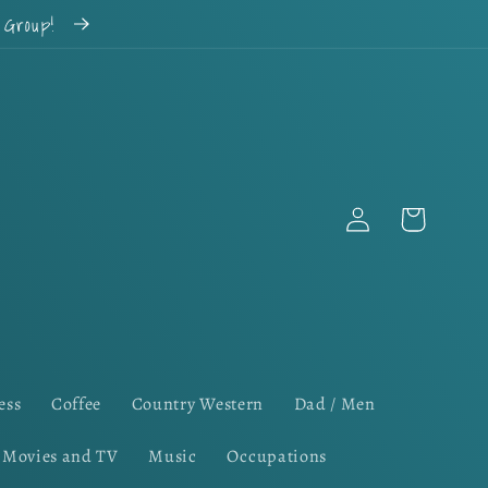
k Group!
Log
Cart
in
ess
Coffee
Country Western
Dad / Men
Movies and TV
Music
Occupations