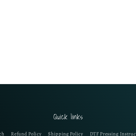
Quick links
ch
Refund Policy
Shipping Policy
DTF Pressing Instruc