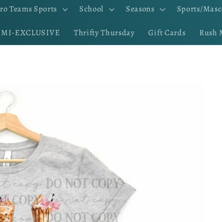
ro Teams Sports
School
Seasons
Sports/Masc
EMI-EXCLUSIVE
Thrifty Thursday
Gift Cards
Rush 