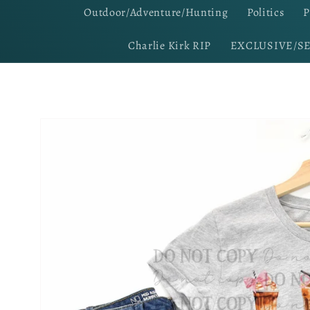
Outdoor/Adventure/Hunting
Politics
P
Charlie Kirk RIP
EXCLUSIVE/S
Skip to
product
information