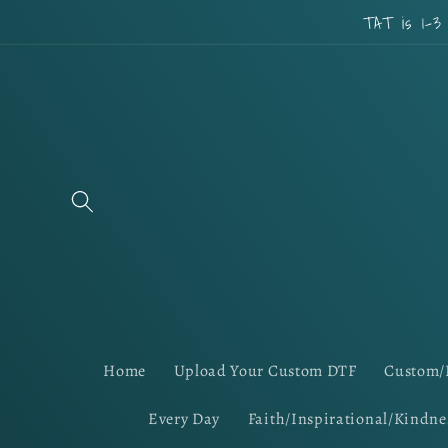
Skip to
TAT is 1-3
content
Home
Upload Your Custom DTF
Custom/
Every Day
Faith/Inspirational/Kindne