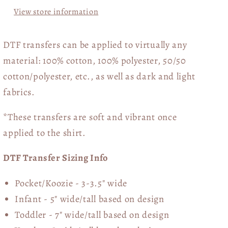
View store information
DTF transfers can be applied to virtually any
material: 100% cotton, 100% polyester, 50/50
cotton/polyester, etc., as well as dark and light
fabrics.
*These transfers are soft and vibrant once
applied to the shirt.
DTF Transfer Sizing Info
Pocket/Koozie - 3-3.5" wide
Infant - 5" wide/tall based on design
Toddler - 7" wide/tall
based on design