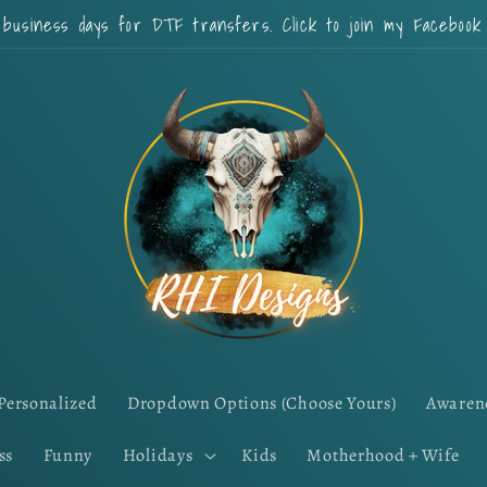
 business days for DTF transfers. Click to join my Faceboo
Personalized
Dropdown Options (Choose Yours)
Awaren
ss
Funny
Holidays
Kids
Motherhood + Wife