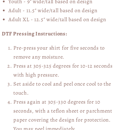
Youth - 9" wide/tall
based on design
Adult - 11.5" wide/tall
based on design
Adult XL - 12.5" wide/tall
based on design
DTF Pressing Instructions:
Pre-press your shirt for five seconds to
remove any moisture.
Press at 305-325 degrees for 10-12 seconds
with high pressure.
Set aside to cool and peel once cool to the
touch.
Press again at 305-330 degrees for 10
seconds, with a teflon sheet or parchment
paper covering the design for protection.
You may peel immediately.