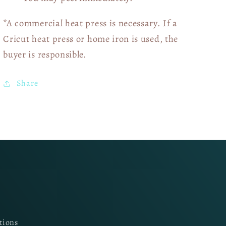
*A commercial heat press is necessary. If a
Cricut heat press or home iron is used, the
buyer is responsible.
Share
tions