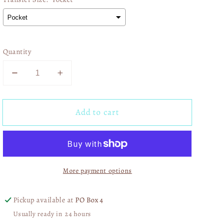
Quantity
Decrease
Increase
quantity
quantity
for
for
Add to cart
Ice
Ice
Coffees
Coffees
Pink
Pink
Coquette
Coquette
03064
03064
More payment options
Pickup available at
PO Box 4
Usually ready in 24 hours