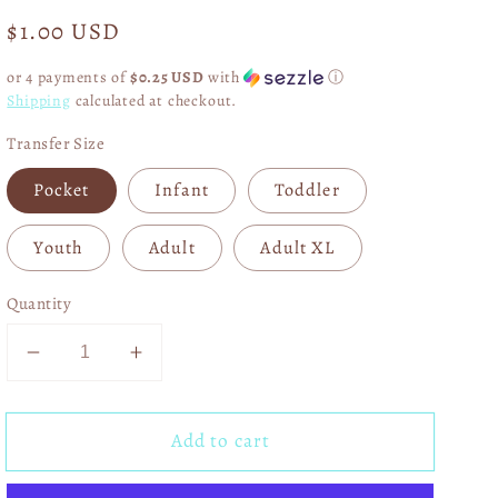
Regular
$1.00 USD
price
or 4 payments of
$0.25 USD
with
ⓘ
Shipping
calculated at checkout.
Transfer Size
Pocket
Infant
Toddler
Youth
Adult
Adult XL
Quantity
Decrease
Increase
quantity
quantity
for
for
Add to cart
I
I
Will
Will
Sing
Sing