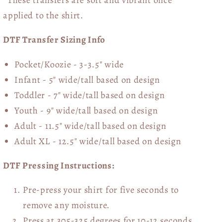
applied to the shirt.
DTF Transfer Sizing Info
Pocket/Koozie - 3-3.5" wide
Infant - 5" wide/tall based on design
Toddler - 7" wide/tall
based on design
Youth - 9" wide/tall
based on design
Adult - 11.5" wide/tall
based on design
Adult XL - 12.5" wide/tall
based on design
DTF Pressing Instructions:
Pre-press your shirt for five seconds to
remove any moisture.
Press at 305-325 degrees for 10-12 seconds