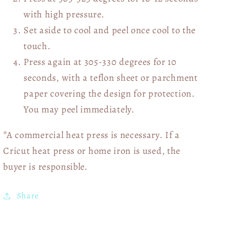
with high pressure.
Set aside to cool and peel once cool to the
touch.
Press again at 305-330 degrees for 10
seconds, with a teflon sheet or parchment
paper covering the design for protection.
You may peel immediately.
*A commercial heat press is necessary. If a
Cricut heat press or home iron is used, the
buyer is responsible.
Share