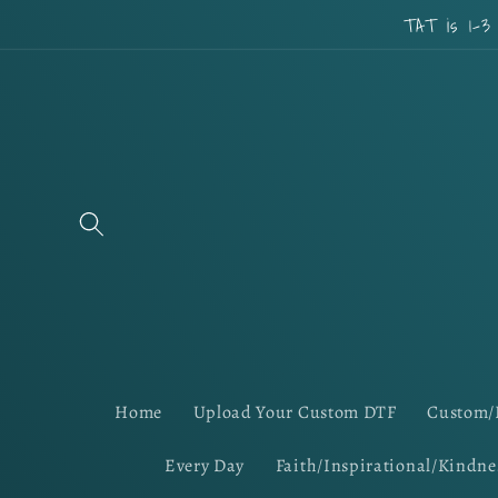
Skip to
TAT is 1-3
content
Home
Upload Your Custom DTF
Custom/
Every Day
Faith/Inspirational/Kindne