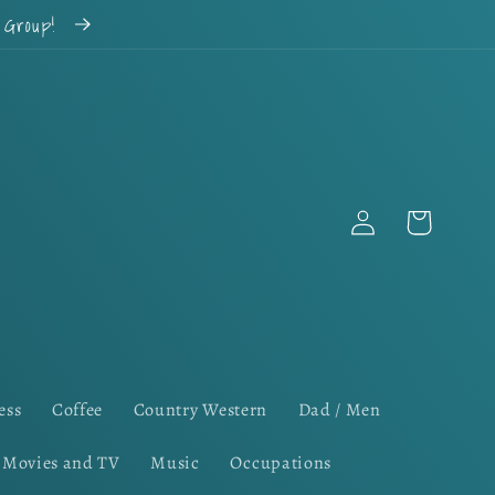
k Group!
Log
Cart
in
ess
Coffee
Country Western
Dad / Men
Movies and TV
Music
Occupations