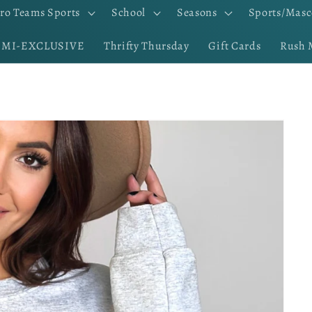
ro Teams Sports
School
Seasons
Sports/Masc
EMI-EXCLUSIVE
Thrifty Thursday
Gift Cards
Rush 