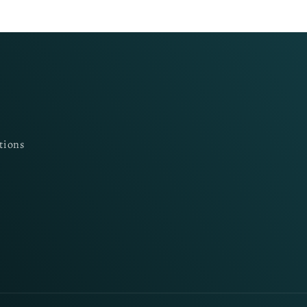
tions