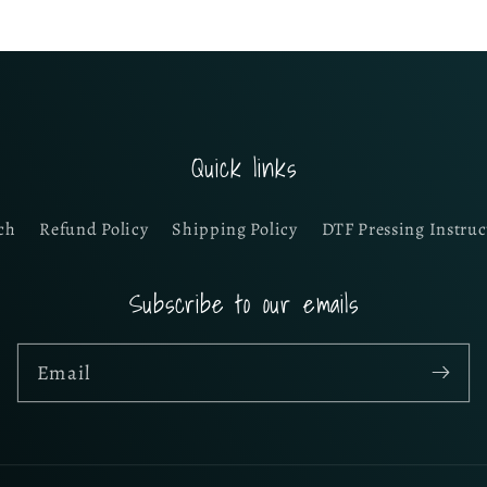
Quick links
ch
Refund Policy
Shipping Policy
DTF Pressing Instruc
Subscribe to our emails
Email