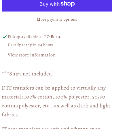
of
of
the
the
More payment options
Goodness
Goodness
of
of
God
God
Pickup available at
PO Box 4
Teal
Teal
Usually ready in 24 hours
DTF
DTF
Transfer
Transfer
View store information
05542
05542
***Shirt not included.
DTF transfers can be applied to virtually any
material: 100% cotton, 100% polyester, 50/50
cotton/polyester, etc., as well as dark and light
fabrics.
*These transfers are soft and vibrant once