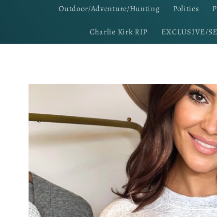
Outdoor/Adventure/Hunting
Politics
P
Charlie Kirk RIP
EXCLUSIVE/S
Skip to
product
information