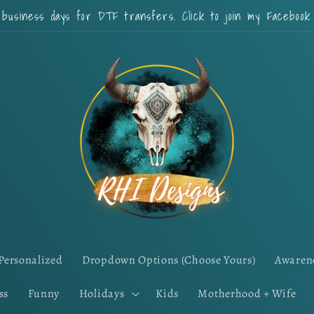
 business days for DTF transfers. Click to join my Faceboo
Personalized
Dropdown Options (Choose Yours)
Awaren
ss
Funny
Holidays
Kids
Motherhood + Wife