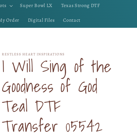
ots
Super Bowl LX
Texas Strong DTF
My Order
Digital Files
Contact
RESTLESS HEART INSPIRATIONS
I Will Sing of the
Goodness of God
Teal DTF
Transfer 05542