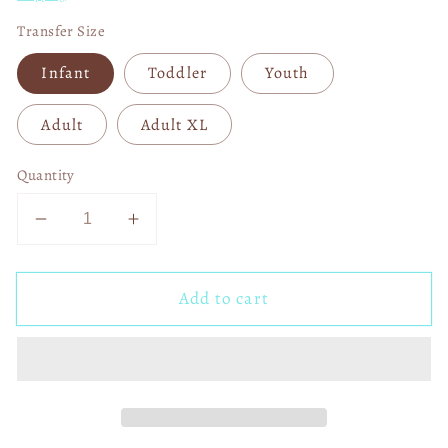
Transfer Size
Infant
Toddler
Youth
Adult
Adult XL
Quantity
Decrease
Increase
quantity
quantity
for
for
Add to cart
I
I
Walk
Walk
Around
Around
Like
Like
I&#39;m
I&#39;m
Ok,
Ok,
But
But