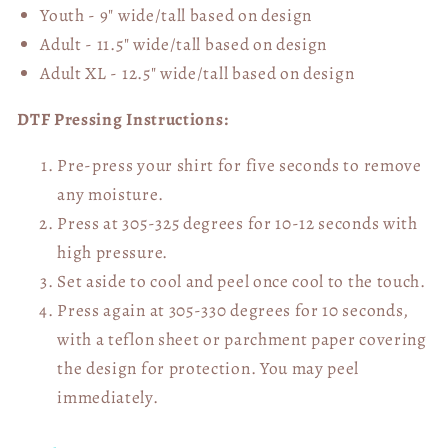
Youth - 9" wide/tall
based on design
Adult - 11.5" wide/tall
based on design
Adult XL - 12.5" wide/tall
based on design
DTF Pressing Instructions:
Pre-press your shirt for five seconds to remove
any moisture.
Press at 305-325 degrees for 10-12 seconds with
high pressure.
Set aside to cool and peel once cool to the touch.
Press again at 305-330 degrees for 10 seconds,
with a teflon sheet or parchment paper covering
the design for protection. You may peel
immediately.