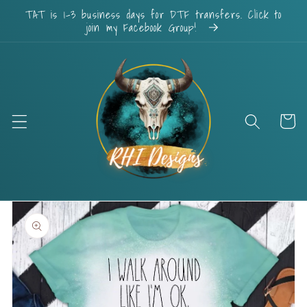
Skip to
TAT is 1-3 business days for DTF transfers. Click to
content
join my Facebook Group!
Cart
Skip to
product
information