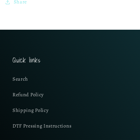
Share
Quick links
Search
Refund Policy
Shipping Policy
DTF Pressing Instructions