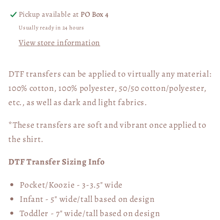
Deep
Deep
Pickup available at
PO Box 4
Down,
Down,
Usually ready in 24 hours
I
I
View store information
Just
Just
Wanna
Wanna
Start
Start
DTF transfers can be applied to virtually any material:
A
A
100% cotton, 100% polyester, 50/50 cotton/polyester,
Fight
Fight
etc., as well as dark and light fabrics.
DTF
DTF
Transfer
Transfer
*These transfers are soft and vibrant once applied to
05646
05646
the shirt.
DTF Transfer Sizing Info
Pocket/Koozie - 3-3.5" wide
Infant - 5" wide/tall based on design
Toddler - 7" wide/tall
based on design