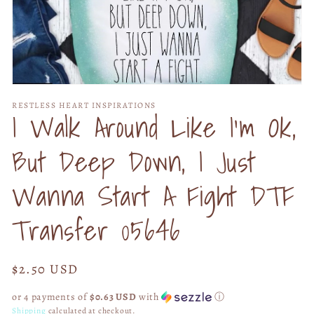
Open
media
RESTLESS HEART INSPIRATIONS
1
I Walk Around Like I'm Ok,
in
modal
But Deep Down, I Just
Wanna Start A Fight DTF
Transfer 05646
Regular
$2.50 USD
price
or 4 payments of
$0.63 USD
with
ⓘ
Shipping
calculated at checkout.