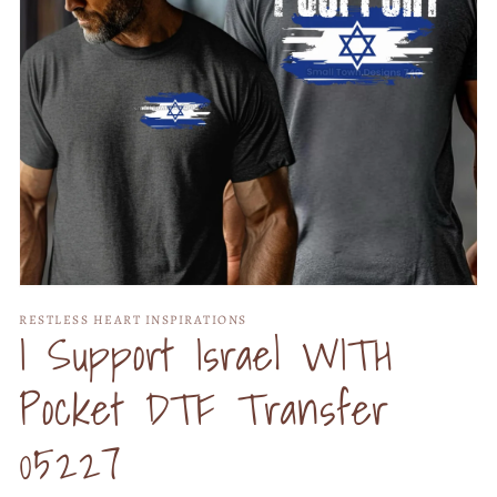
Open
media
RESTLESS HEART INSPIRATIONS
1
I Support Israel WITH
in
modal
Pocket DTF Transfer
05227