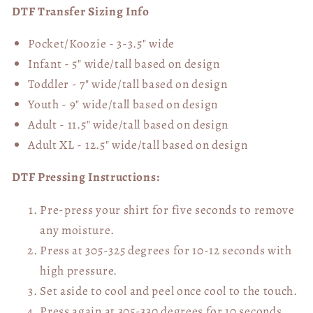
DTF Transfer Sizing Info
Pocket/Koozie - 3-3.5" wide
Infant - 5" wide/tall based on design
Toddler - 7" wide/tall
based on design
Youth - 9" wide/tall
based on design
Adult - 11.5" wide/tall
based on design
Adult XL - 12.5" wide/tall
based on design
DTF Pressing Instructions:
Pre-press your shirt for five seconds to remove
any moisture.
Press at 305-325 degrees for 10-12 seconds with
high pressure.
Set aside to cool and peel once cool to the touch.
Press again at 305-330 degrees for 10 seconds,