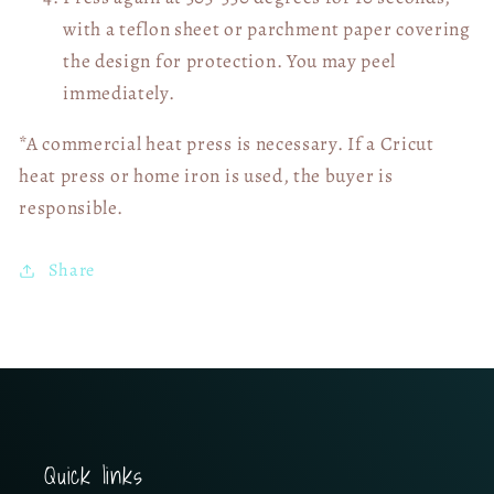
with a teflon sheet or parchment paper covering
the design for protection. You may peel
immediately.
*A commercial heat press is necessary. If a Cricut
heat press or home iron is used, the buyer is
responsible.
Share
Quick links