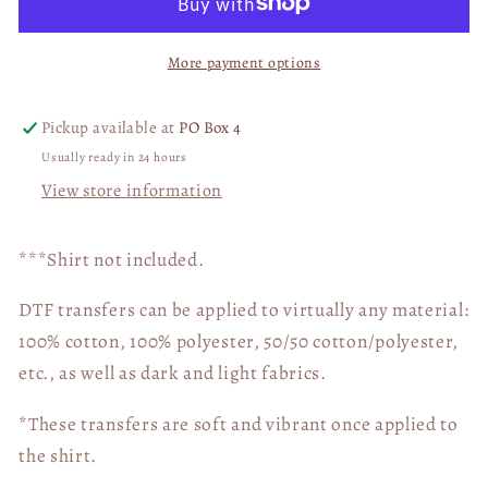
WITH
WITH
Pocket
Pocket
More payment options
DTF
DTF
Transfer
Transfer
05227
05227
Pickup available at
PO Box 4
Usually ready in 24 hours
View store information
***Shirt not included.
DTF transfers can be applied to virtually any material:
100% cotton, 100% polyester, 50/50 cotton/polyester,
etc., as well as dark and light fabrics.
*These transfers are soft and vibrant once applied to
the shirt.