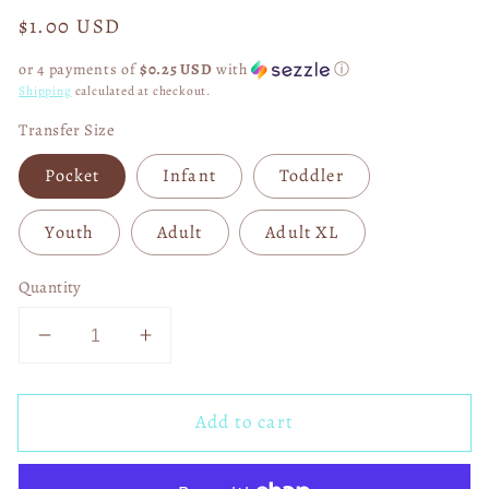
Regular
$1.00 USD
price
or 4 payments of
$0.25 USD
with
ⓘ
Shipping
calculated at checkout.
Transfer Size
Pocket
Infant
Toddler
Youth
Adult
Adult XL
Quantity
Decrease
Increase
quantity
quantity
for
for
Add to cart
I
I
Support
Support
Israel
Israel