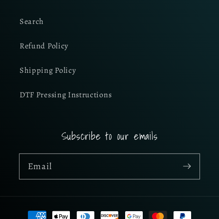
Search
Refund Policy
Shipping Policy
DTF Pressing Instructions
Subscribe to our emails
Email
Payment