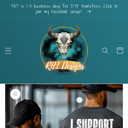
Skip to
TAT is 1-3 business days for DTF transfers. Click to
content
join my Facebook Group!
Cart
Skip to
product
information