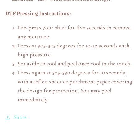
DTF Pressing Instructions:
Pre-press your shirt for five seconds to remove
any moisture.
Press at 305-325 degrees for 10-12 seconds with
high pressure.
Set aside to cool and peel once cool to the touch.
Press again at 305-330 degrees for 10 seconds,
with a teflon sheet or parchment paper covering
the design for protection. You may peel
immediately.
Share