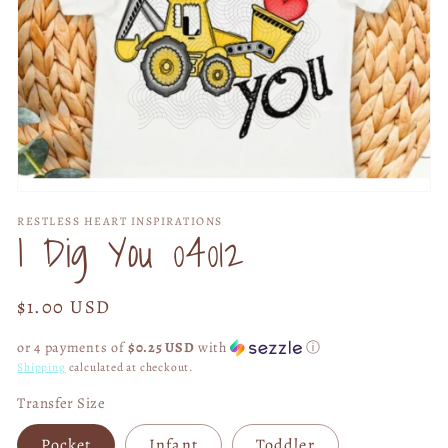
Open
media
RESTLESS HEART INSPIRATIONS
1
I Dig You 04012
in
modal
Regular
$1.00 USD
price
or 4 payments of
$0.25 USD
with
ⓘ
Shipping
calculated at checkout.
Transfer Size
Pocket
Infant
Toddler