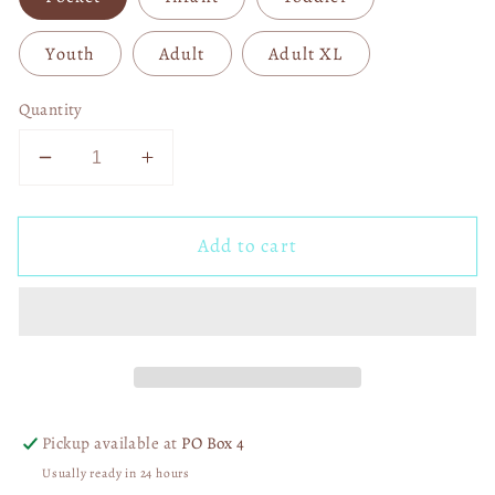
Youth
Adult
Adult XL
Quantity
Decrease
Increase
quantity
quantity
for
for
Add to cart
I
I
Dig
Dig
You
You
04012
04012
Pickup available at
PO Box 4
Usually ready in 24 hours