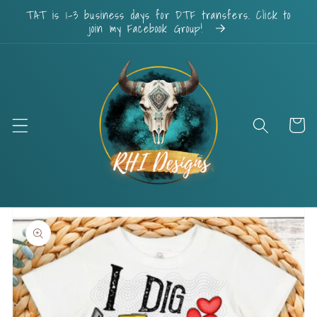
Skip to
TAT is 1-3 business days for DTF transfers. Click to
content
join my Facebook Group!
Cart
Skip to
product
information