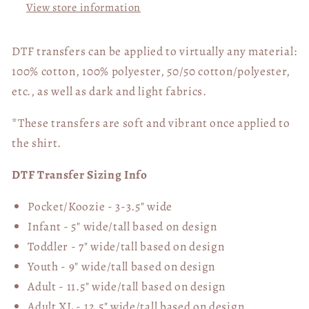
View store information
DTF transfers can be applied to virtually any material:
100% cotton, 100% polyester, 50/50 cotton/polyester,
etc., as well as dark and light fabrics.
*These transfers are soft and vibrant once applied to
the shirt.
DTF Transfer Sizing Info
Pocket/Koozie - 3-3.5" wide
Infant - 5" wide/tall based on design
Toddler - 7" wide/tall
based on design
Youth - 9" wide/tall
based on design
Adult - 11.5" wide/tall
based on design
Adult XL - 12.5" wide/tall
based on design