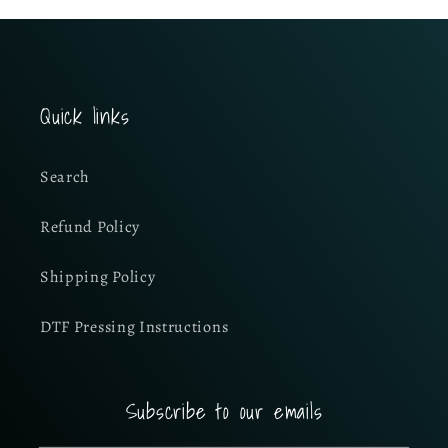
Quick links
Search
Refund Policy
Shipping Policy
DTF Pressing Instructions
Subscribe to our emails