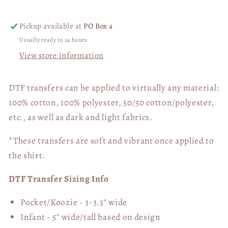
Transfer
Transfer
06330
06330
Pickup available at
PO Box 4
Usually ready in 24 hours
View store information
DTF transfers can be applied to virtually any material:
100% cotton, 100% polyester, 50/50 cotton/polyester,
etc., as well as dark and light fabrics.
*These transfers are soft and vibrant once applied to
the shirt.
DTF Transfer Sizing Info
Pocket/Koozie - 3-3.5" wide
Infant - 5" wide/tall based on design