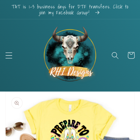
Skip to
TAT is 1-3 business days for DTF transfers. Click to
content
join my Facebook Group!
Cart
Skip to
product
information