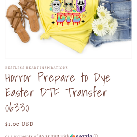
Open
media
RESTLESS HEART INSPIRATIONS
1
Horror Prepare to Dye
in
modal
Easter DTF Transfer
06330
Regular
$1.00 USD
price
or 4 payments of
$0.25 USD
with
ⓘ