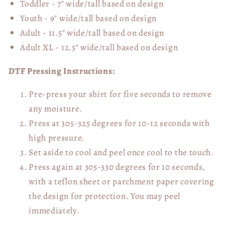
Toddler - 7" wide/tall
based on design
Youth - 9" wide/tall
based on design
Adult - 11.5" wide/tall
based on design
Adult XL - 12.5" wide/tall
based on design
DTF Pressing Instructions:
Pre-press your shirt for five seconds to remove
any moisture.
Press at 305-325 degrees for 10-12 seconds with
high pressure.
Set aside to cool and peel once cool to the touch.
Press again at 305-330 degrees for 10 seconds,
with a teflon sheet or parchment paper covering
the design for protection. You may peel
immediately.