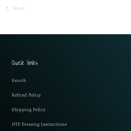
Share
Quick links
Search
Refund Policy
Shipping Policy
DTF Pressing Instructions