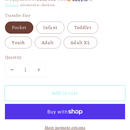
Shipping
calculated at checkout.
Transfer Size
Pocket
Infant
Toddler
Youth
Adult
Adult XL
Quantity
Decrease
Increase
quantity
quantity
for
for
Add to cart
Horror
Horror
Prepare
Prepare
to
to
Dye
Dye
Easter
Easter
More payment options
DTF
DTF