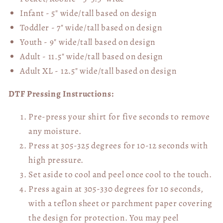
Infant - 5" wide/tall based on design
Toddler - 7" wide/tall
based on design
Youth - 9" wide/tall
based on design
Adult - 11.5" wide/tall
based on design
Adult XL - 12.5" wide/tall
based on design
DTF Pressing Instructions:
Pre-press your shirt for five seconds to remove
any moisture.
Press at 305-325 degrees for 10-12 seconds with
high pressure.
Set aside to cool and peel once cool to the touch.
Press again at 305-330 degrees for 10 seconds,
with a teflon sheet or parchment paper covering
the design for protection. You may peel