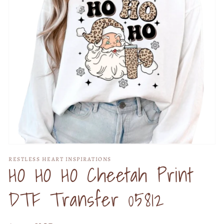
Open
media
RESTLESS HEART INSPIRATIONS
1
HO HO HO Cheetah Print
in
modal
DTF Transfer 05812