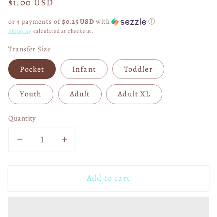
Regular
$1.00 USD
price
or 4 payments of
$0.25 USD
with
ⓘ
Shipping
calculated at checkout.
Transfer Size
Pocket
Infant
Toddler
Youth
Adult
Adult XL
Quantity
Decrease
Increase
quantity
quantity
for
for
Add to cart
HO
HO
HO
HO
HO
HO
Cheetah
Cheetah