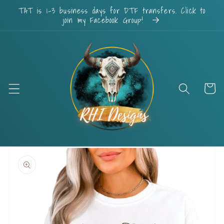
Skip to
TAT is 1-3 business days for DTF transfers. Click to
content
join my Facebook Group!
Cart
Skip to
product
information