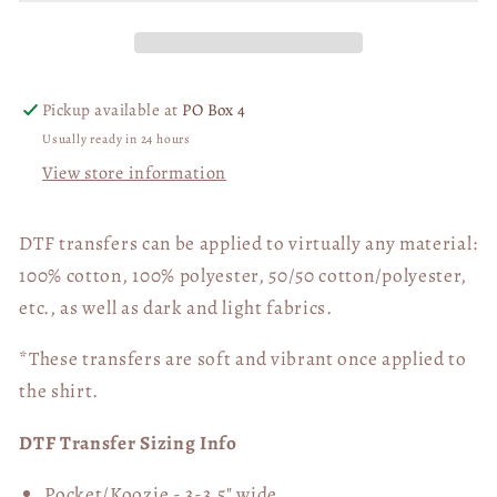
Print
Print
DTF
DTF
Transfer
Transfer
05812
05812
Pickup available at
PO Box 4
Usually ready in 24 hours
View store information
DTF transfers can be applied to virtually any material:
100% cotton, 100% polyester, 50/50 cotton/polyester,
etc., as well as dark and light fabrics.
*These transfers are soft and vibrant once applied to
the shirt.
DTF Transfer Sizing Info
Pocket/Koozie - 3-3.5" wide