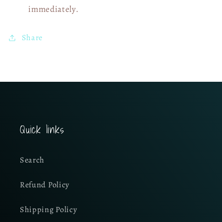
immediately.
Share
Quick links
Search
Refund Policy
Shipping Policy