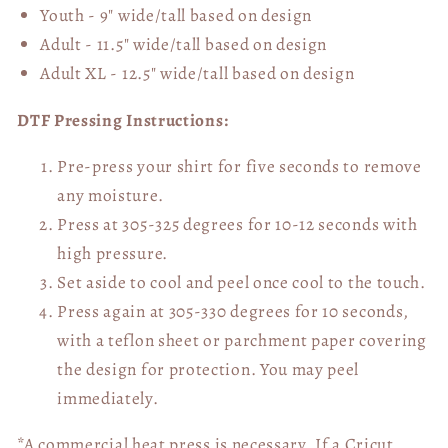
Youth - 9" wide/tall
based on design
Adult - 11.5" wide/tall
based on design
Adult XL - 12.5" wide/tall
based on design
DTF Pressing Instructions:
Pre-press your shirt for five seconds to remove
any moisture.
Press at 305-325 degrees for 10-12 seconds with
high pressure.
Set aside to cool and peel once cool to the touch.
Press again at 305-330 degrees for 10 seconds,
with a teflon sheet or parchment paper covering
the design for protection. You may peel
immediately.
*A commercial heat press is necessary. If a Cricut