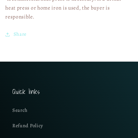
heat press or home iron is used, the buyer is
responsible.
Share
Quick links
Search
Refund Policy