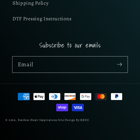
Shipping Policy
DTF Pressing Instructions
Subscribe to our emails
Email
Payment
methods
© 2026,
Restless Heart Inspirations
Site Design By BBOC