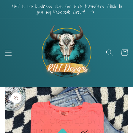
Skip to
TAT is 1-3 business days for DTF transfers. Click to
content
join my Facebook Group!
Cart
Skip to
product
information