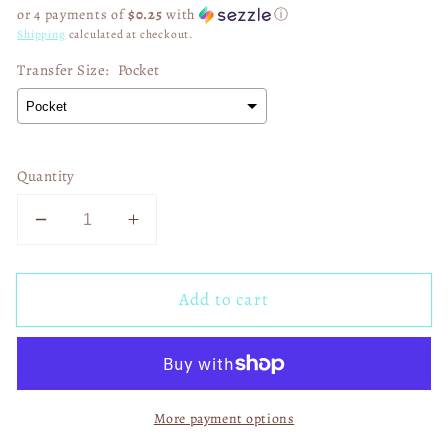
price
or 4 payments of
$0.25
with
ⓘ
Shipping
calculated at checkout.
Transfer Size:
Pocket
Quantity
Decrease
Increase
quantity
quantity
for
for
Add to cart
His
His
Mercy
Mercy
Rewrote
Rewrote
My
My
Story
Story
More payment options
01495
01495