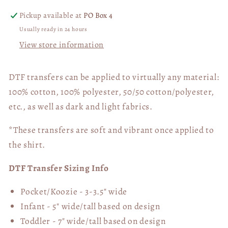
Pickup available at
PO Box 4
Usually ready in 24 hours
View store information
DTF transfers can be applied to virtually any material:
100% cotton, 100% polyester, 50/50 cotton/polyester,
etc., as well as dark and light fabrics.
*These transfers are soft and vibrant once applied to
the shirt.
DTF Transfer Sizing Info
Pocket/Koozie - 3-3.5" wide
Infant - 5" wide/tall based on design
Toddler - 7" wide/tall
based on design