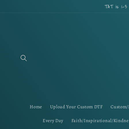
Skip to
TAT is 1-3
content
Home
Upload Your Custom DTF
Custom/
Every Day
Faith/Inspirational/Kindne