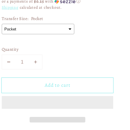
or 4 payments of
$0.25
with
ⓘ
Shipping
calculated at checkout.
Transfer Size:
Pocket
Quantity
Decrease
Increase
quantity
quantity
for
for
Add to cart
Hey
Hey
Batter
Batter
Batter
Batter
Swing
Swing
Coquette
Coquette
Red
Red
02637
02637