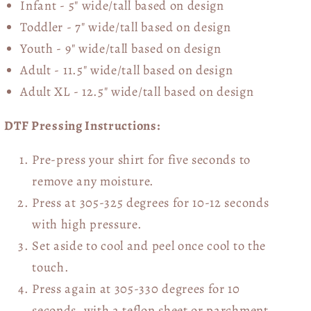
Infant - 5" wide/tall based on design
Toddler - 7" wide/tall
based on design
Youth - 9" wide/tall
based on design
Adult - 11.5" wide/tall
based on design
Adult XL - 12.5" wide/tall
based on design
DTF Pressing Instructions:
Pre-press your shirt for five seconds to
remove any moisture.
Press at 305-325 degrees for 10-12 seconds
with high pressure.
Set aside to cool and peel once cool to the
touch.
Press again at 305-330 degrees for 10
seconds, with a teflon sheet or parchment