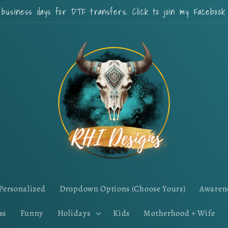
 business days for DTF transfers. Click to join my Faceboo
Personalized
Dropdown Options (Choose Yours)
Awaren
ss
Funny
Holidays
Kids
Motherhood + Wife