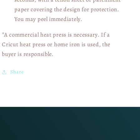
paper covering the design for protection.
You may peel immediately.
*A commercial heat press is necessary. If a
Cricut heat press or home iron is used, the
buyer is responsible.
Share