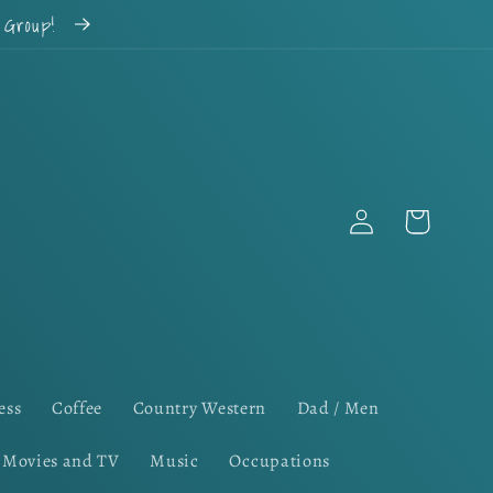
k Group!
Log
Cart
in
ess
Coffee
Country Western
Dad / Men
Movies and TV
Music
Occupations