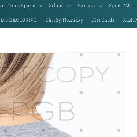
ro Teams Sports
School
Seasons
Sports/Masc
EMI-EXCLUSIVE
Thrifty Thursday
Gift Cards
Rush 