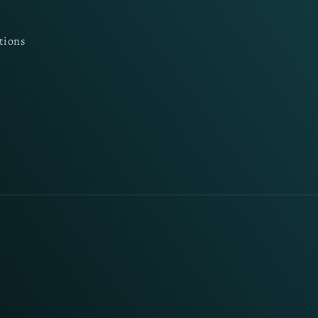
tions