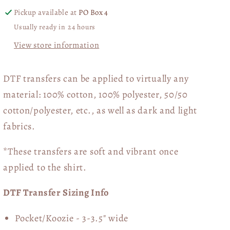
Pickup available at
PO Box 4
Usually ready in 24 hours
View store information
DTF transfers can be applied to virtually any
material: 100% cotton, 100% polyester, 50/50
cotton/polyester, etc., as well as dark and light
fabrics.
*These transfers are soft and vibrant once
applied to the shirt.
DTF Transfer Sizing Info
Pocket/Koozie - 3-3.5" wide