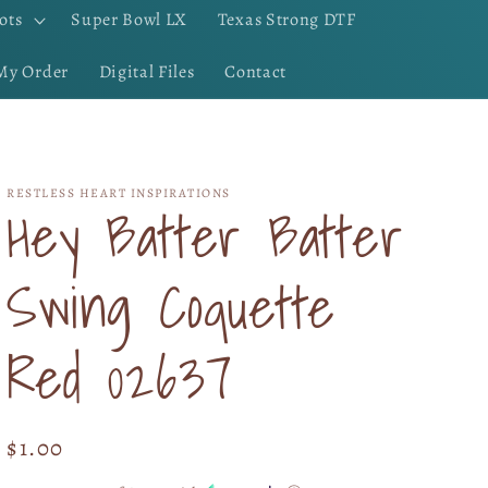
ots
Super Bowl LX
Texas Strong DTF
My Order
Digital Files
Contact
RESTLESS HEART INSPIRATIONS
Hey Batter Batter
Swing Coquette
Red 02637
Regular
$1.00
price