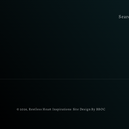
Sear
© 2026,
Restless Heart Inspirations
Site Design By BBOC