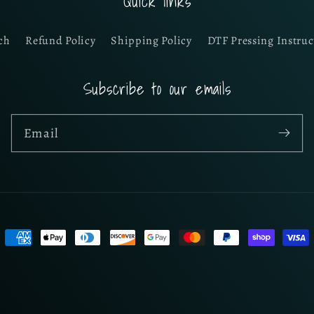
Quick links
ch
Refund Policy
Shipping Policy
DTF Pressing Instruc
Subscribe to our emails
Email
Payment
methods