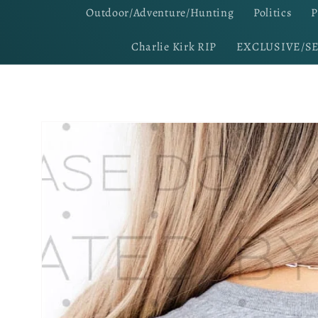
Outdoor/Adventure/Hunting
Politics
P
Charlie Kirk RIP
EXCLUSIVE/S
Skip to
product
information