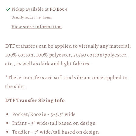
Pickup available at
PO Box 4
Usually ready in 24 hours
View store information
DTF transfers can be applied to virtually any material:
100% cotton, 100% polyester, 50/50 cotton/polyester,
etc., as well as dark and light fabrics.
*These transfers are soft and vibrant once applied to
the shirt.
DTF Transfer Sizing Info
Pocket/Koozie - 3-3.5" wide
Infant - 5" wide/tall based on design
Toddler - 7" wide/tall
based on design