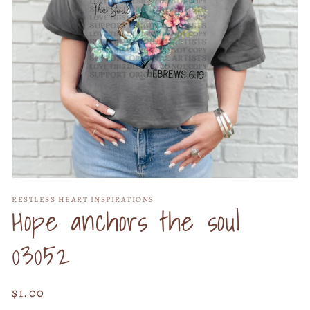
Open
media
RESTLESS HEART INSPIRATIONS
1
Hope anchors the soul
in
modal
03052
Regular
$1.00