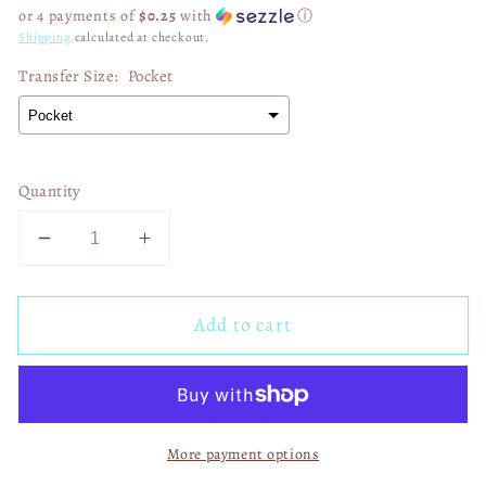
price
or 4 payments of
$0.25
with
ⓘ
Shipping
calculated at checkout.
Transfer Size:
Pocket
Quantity
Decrease
Increase
quantity
quantity
for
for
Add to cart
Hope
Hope
anchors
anchors
the
the
soul
soul
03052
03052
More payment options