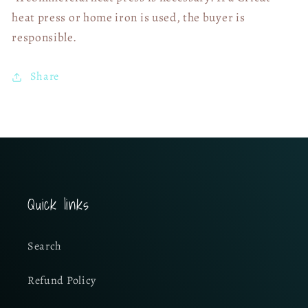
heat press or home iron is used, the buyer is
responsible.
Share
Quick links
Search
Refund Policy