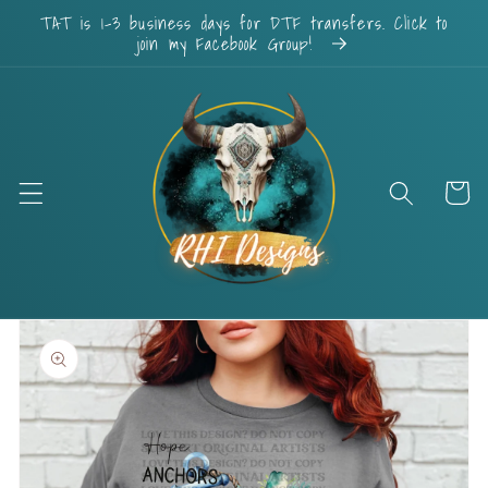
Skip to
TAT is 1-3 business days for DTF transfers. Click to
content
join my Facebook Group!
Cart
Skip to
product
information