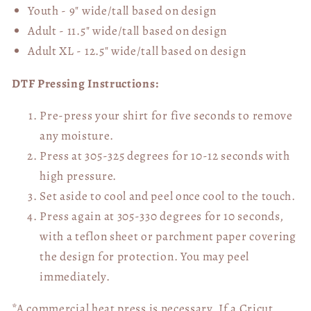
Youth - 9" wide/tall
based on design
Adult - 11.5" wide/tall
based on design
Adult XL - 12.5" wide/tall
based on design
DTF Pressing Instructions:
Pre-press your shirt for five seconds to remove
any moisture.
Press at 305-325 degrees for 10-12 seconds with
high pressure.
Set aside to cool and peel once cool to the touch.
Press again at 305-330 degrees for 10 seconds,
with a teflon sheet or parchment paper covering
the design for protection. You may peel
immediately.
*A commercial heat press is necessary. If a Cricut