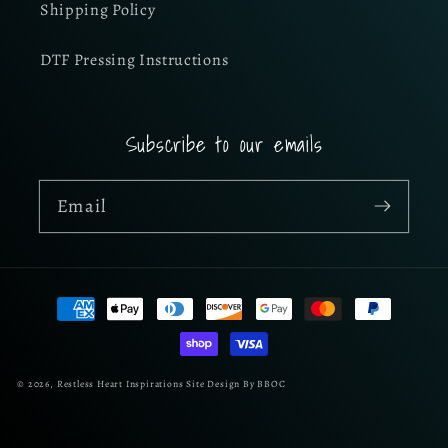
Shipping Policy
DTF Pressing Instructions
Subscribe to our emails
Email
Payment
methods
© 2026,
Restless Heart Inspirations
Site Design By BBOC