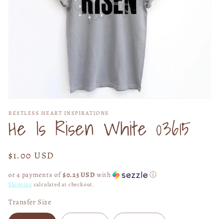
Open
media
RESTLESS HEART INSPIRATIONS
1
He Is Risen White 03615
in
modal
Regular
$1.00 USD
price
or 4 payments of
$0.25 USD
with
ⓘ
Shipping
calculated at checkout.
Transfer Size