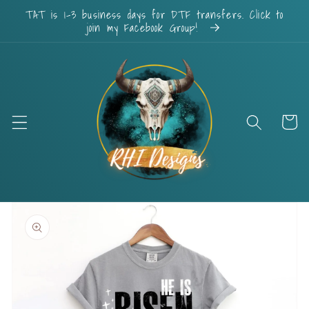
Skip to
TAT is 1-3 business days for DTF transfers. Click to
content
join my Facebook Group!
Cart
Skip to
product
information