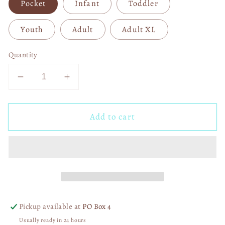
Pocket
Infant
Toddler
Youth
Adult
Adult XL
Quantity
Decrease
Increase
quantity
quantity
for
for
Add to cart
He
He
Is
Is
Risen
Risen
White
White
03615
03615
Pickup available at
PO Box 4
Usually ready in 24 hours