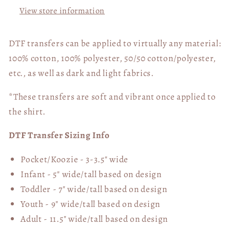
View store information
DTF transfers can be applied to virtually any material:
100% cotton, 100% polyester, 50/50 cotton/polyester,
etc., as well as dark and light fabrics.
*These transfers are soft and vibrant once applied to
the shirt.
DTF Transfer Sizing Info
Pocket/Koozie - 3-3.5" wide
Infant - 5" wide/tall based on design
Toddler - 7" wide/tall
based on design
Youth - 9" wide/tall
based on design
Adult - 11.5" wide/tall
based on design