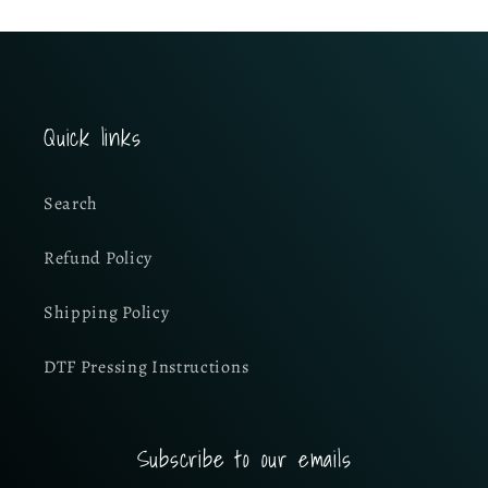
Quick links
Search
Refund Policy
Shipping Policy
DTF Pressing Instructions
Subscribe to our emails