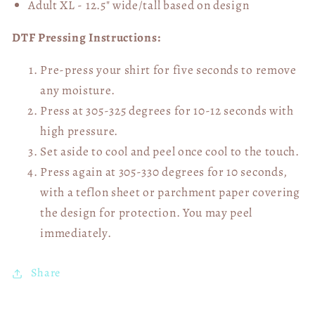
Adult XL - 12.5" wide/tall
based on design
DTF Pressing Instructions:
Pre-press your shirt for five seconds to remove
any moisture.
Press at 305-325 degrees for 10-12 seconds with
high pressure.
Set aside to cool and peel once cool to the touch.
Press again at 305-330 degrees for 10 seconds,
with a teflon sheet or parchment paper covering
the design for protection. You may peel
immediately.
Share