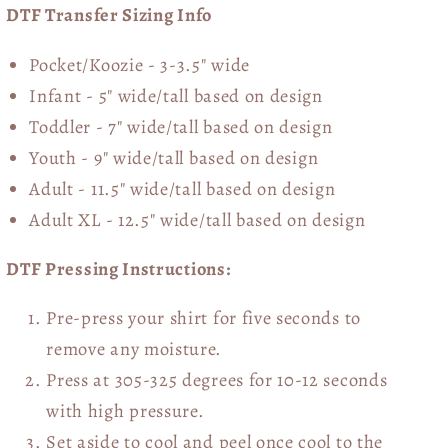
DTF Transfer Sizing Info
Pocket/Koozie - 3-3.5" wide
Infant - 5" wide/tall based on design
Toddler - 7" wide/tall
based on design
Youth - 9" wide/tall
based on design
Adult - 11.5" wide/tall
based on design
Adult XL - 12.5" wide/tall
based on design
DTF Pressing Instructions:
Pre-press your shirt for five seconds to
remove any moisture.
Press at 305-325 degrees for 10-12 seconds
with high pressure.
Set aside to cool and peel once cool to the