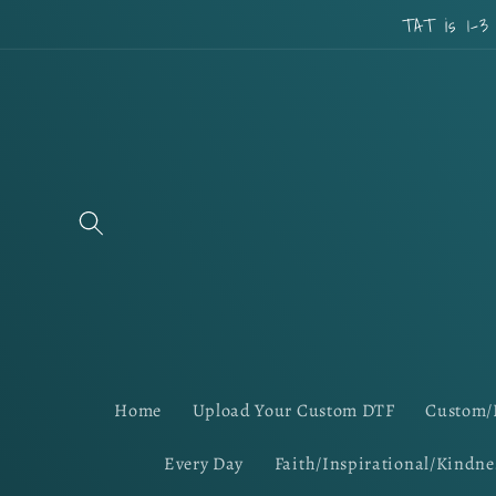
Skip to
TAT is 1-3
content
Home
Upload Your Custom DTF
Custom/
Every Day
Faith/Inspirational/Kindne