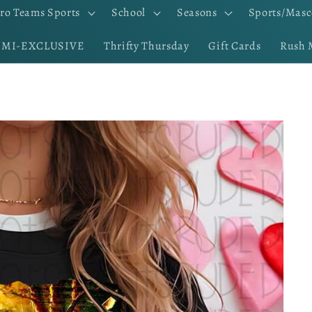
ro Teams Sports
School
Seasons
Sports/Masc
EMI-EXCLUSIVE
Thrifty Thursday
Gift Cards
Rush 