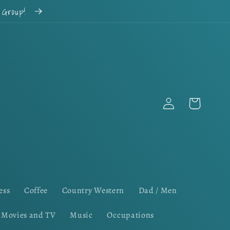
k Group!
Log
Cart
in
ess
Coffee
Country Western
Dad / Men
Movies and TV
Music
Occupations