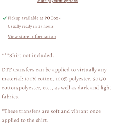
More payment options
Pickup available at
PO Box 4
Usually ready in 24 hours
View store information
***Shirt not included.
DTF transfers can be applied to virtually any
material: 100% cotton, 100% polyester, 50/50
cotton/polyester, etc., as well as dark and light
fabrics.
*These transfers are soft and vibrant once
applied to the shirt.