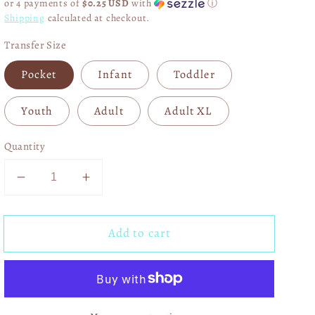
or 4 payments of
$0.25 USD
with
ⓘ
Shipping
calculated at checkout.
Transfer Size
Pocket
Infant
Toddler
Youth
Adult
Adult XL
Quantity
Decrease
Increase
quantity
quantity
for
for
Add to cart
He
He
Heals
Heals
The
The
Brokenhearted
Brokenhearted
03279
03279