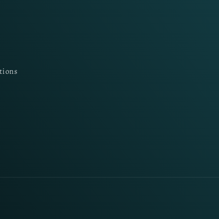
tions