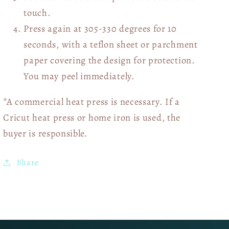
touch.
Press again at 305-330 degrees for 10
seconds, with a teflon sheet or parchment
paper covering the design for protection.
You may peel immediately.
*A commercial heat press is necessary. If a
Cricut heat press or home iron is used, the
buyer is responsible.
Share