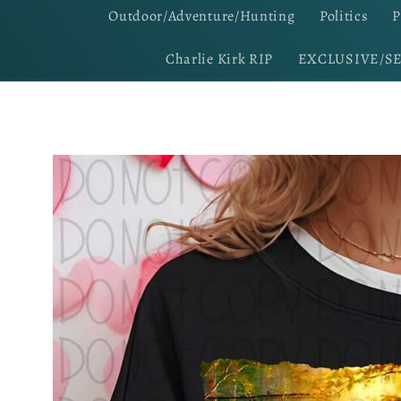
Outdoor/Adventure/Hunting
Politics
P
Charlie Kirk RIP
EXCLUSIVE/S
Skip to
product
information