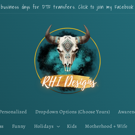
 business days for DTF transfers. Click to join my Faceboo
Personalized
Dropdown Options (Choose Yours)
Awaren
ss
Funny
Holidays
Kids
Motherhood + Wife