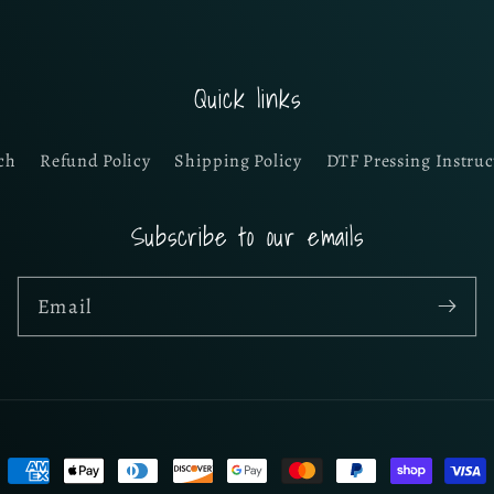
Quick links
ch
Refund Policy
Shipping Policy
DTF Pressing Instruc
Subscribe to our emails
Email
Payment