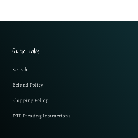
Quick links
Search
Refund Policy
Shipping Policy
DTF Pressing Instructions