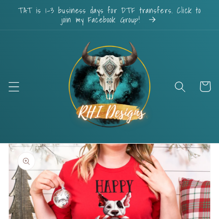
Skip to
TAT is 1-3 business days for DTF transfers. Click to
content
join my Facebook Group!
Cart
Skip to
product
information