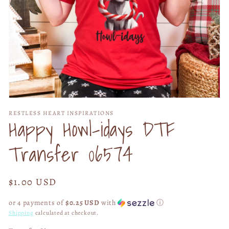
Open
media
RESTLESS HEART INSPIRATIONS
1
Happy Howl-idays DTF
in
modal
Transfer 06574
Regular
$1.00 USD
price
or 4 payments of
$0.25 USD
with
ⓘ
Shipping
calculated at checkout.