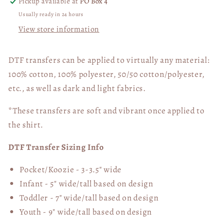
Pickup available at
PO Box 4
Usually ready in 24 hours
View store information
DTF transfers can be applied to virtually any material:
100% cotton, 100% polyester, 50/50 cotton/polyester,
etc., as well as dark and light fabrics.
*These transfers are soft and vibrant once applied to
the shirt.
DTF Transfer Sizing Info
Pocket/Koozie - 3-3.5" wide
Infant - 5" wide/tall based on design
Toddler - 7" wide/tall
based on design
Youth - 9" wide/tall
based on design