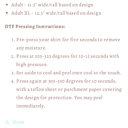
Adult - 11.5" wide/tall
based on design
Adult XL - 12.5" wide/tall
based on design
DTF Pressing Instructions:
Pre-press your shirt for five seconds to remove
any moisture.
Press at 305-325 degrees for 10-12 seconds with
high pressure.
Set aside to cool and peel once cool to the touch.
Press again at 305-330 degrees for 10 seconds,
with a teflon sheet or parchment paper covering
the design for protection. You may peel
immediately.
Share