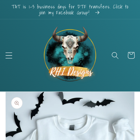
Skip to
TAT is 1-3 business days for DTF transfers. Click to
content
join my Facebook Group!
Cart
Skip to
product
information