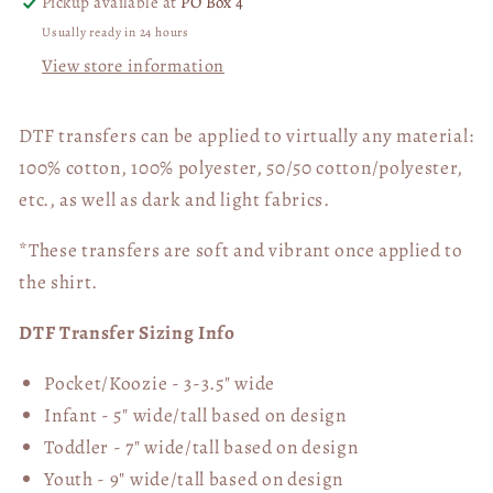
Pickup available at
PO Box 4
Usually ready in 24 hours
View store information
DTF transfers can be applied to virtually any material:
100% cotton, 100% polyester, 50/50 cotton/polyester,
etc., as well as dark and light fabrics.
*These transfers are soft and vibrant once applied to
the shirt.
DTF Transfer Sizing Info
Pocket/Koozie - 3-3.5" wide
Infant - 5" wide/tall based on design
Toddler - 7" wide/tall
based on design
Youth - 9" wide/tall
based on design