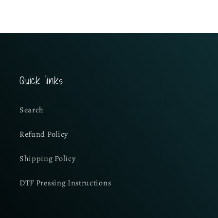
Quick links
Search
Refund Policy
Shipping Policy
DTF Pressing Instructions