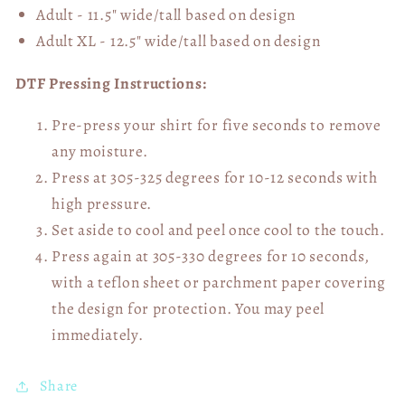
Adult - 11.5" wide/tall
based on design
Adult XL - 12.5" wide/tall
based on design
DTF Pressing Instructions:
Pre-press your shirt for five seconds to remove
any moisture.
Press at 305-325 degrees for 10-12 seconds with
high pressure.
Set aside to cool and peel once cool to the touch.
Press again at 305-330 degrees for 10 seconds,
with a teflon sheet or parchment paper covering
the design for protection. You may peel
immediately.
Share