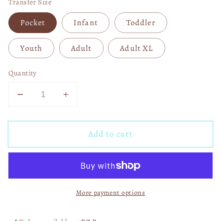
Transfer Size
Pocket
Infant
Toddler
Youth
Adult
Adult XL
Quantity
Decrease
Increase
quantity
quantity
for
for
Add to cart
Halloween
Halloween
Horror
Horror
Vibes
Vibes
DTF
DTF
Transfer
Transfer
More payment options
06034
06034