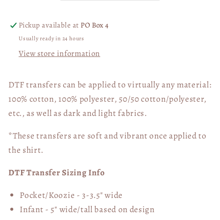
05949
05949
Pickup available at
PO Box 4
Usually ready in 24 hours
View store information
DTF transfers can be applied to virtually any material:
100% cotton, 100% polyester, 50/50 cotton/polyester,
etc., as well as dark and light fabrics.
*These transfers are soft and vibrant once applied to
the shirt.
DTF Transfer Sizing Info
Pocket/Koozie - 3-3.5" wide
Infant - 5" wide/tall based on design