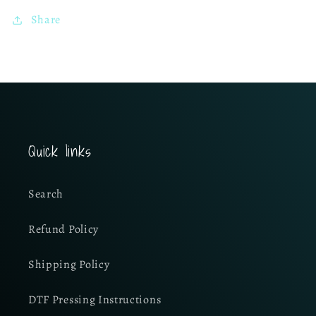
Share
Quick links
Search
Refund Policy
Shipping Policy
DTF Pressing Instructions