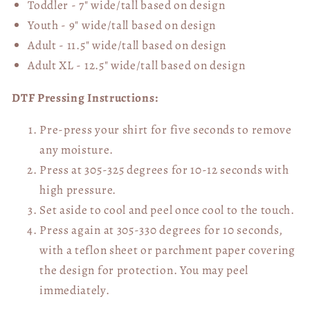
Toddler - 7" wide/tall
based on design
Youth - 9" wide/tall
based on design
Adult - 11.5" wide/tall
based on design
Adult XL - 12.5" wide/tall
based on design
DTF Pressing Instructions:
Pre-press your shirt for five seconds to remove
any moisture.
Press at 305-325 degrees for 10-12 seconds with
high pressure.
Set aside to cool and peel once cool to the touch.
Press again at 305-330 degrees for 10 seconds,
with a teflon sheet or parchment paper covering
the design for protection. You may peel
immediately.