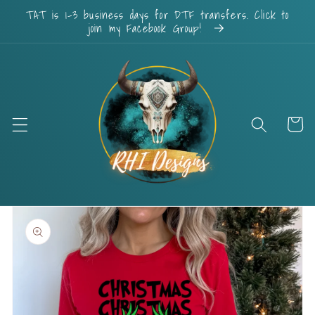
Skip to
TAT is 1-3 business days for DTF transfers. Click to
content
join my Facebook Group!
Cart
Skip to
product
information