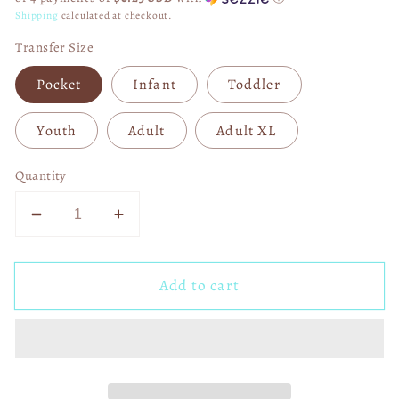
Shipping
calculated at checkout.
Transfer Size
Pocket
Infant
Toddler
Youth
Adult
Adult XL
Quantity
Decrease
Increase
quantity
quantity
for
for
Add to cart
Green
Green
Guy
Guy
Christmas
Christmas
Heart
Heart
DTF
DTF
Transfer
Transfer