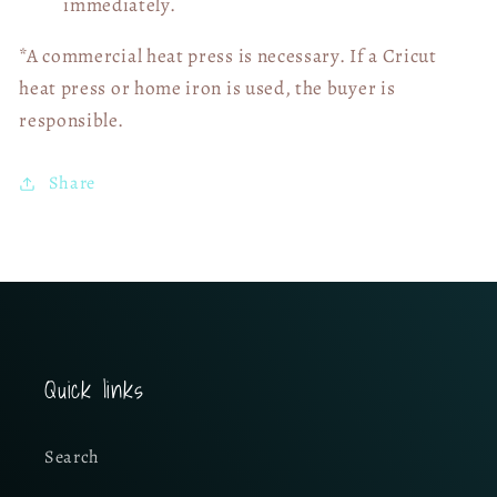
immediately.
*A commercial heat press is necessary. If a Cricut
heat press or home iron is used, the buyer is
responsible.
Share
Quick links
Search