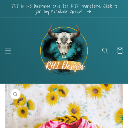
Skip to
TAT is 1-3 business days for DTF transfers. Click to
content
join my Facebook Group!
Cart
Skip to
product
information