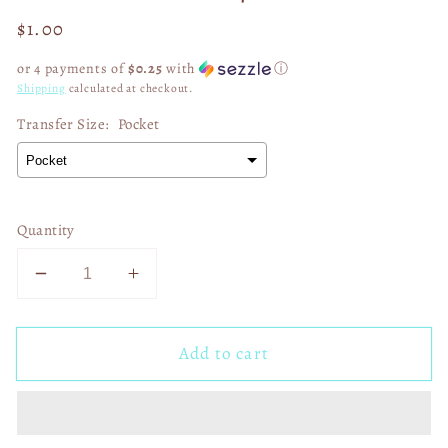
Regular
$1.00
price
or 4 payments of
$0.25
with
ⓘ
Shipping
calculated at checkout.
Transfer Size:
Pocket
Quantity
Decrease
Increase
quantity
quantity
for
for
Add to cart
Good
Good
Vibes
Vibes
Only
Only
02518
02518