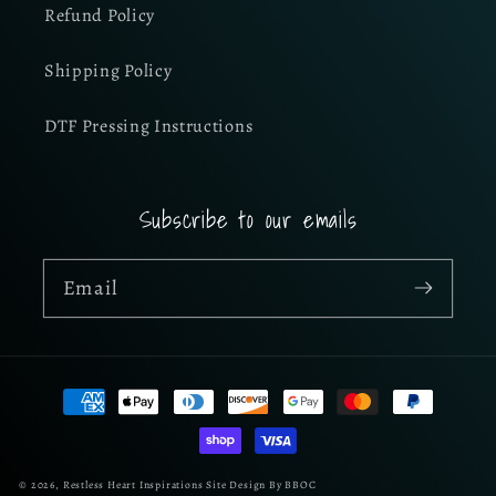
Refund Policy
Shipping Policy
DTF Pressing Instructions
Subscribe to our emails
Email
Payment
methods
© 2026,
Restless Heart Inspirations
Site Design By BBOC