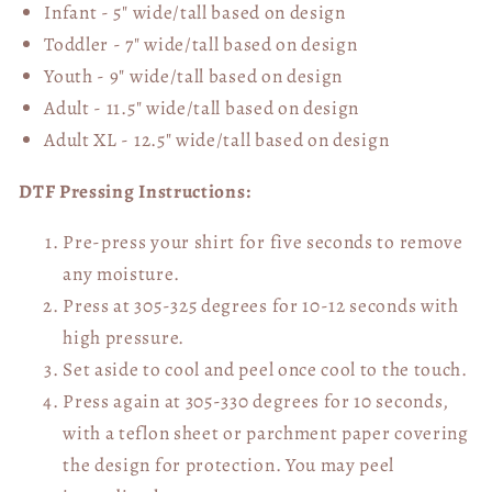
Infant - 5" wide/tall based on design
Toddler - 7" wide/tall
based on design
Youth - 9" wide/tall
based on design
Adult - 11.5" wide/tall
based on design
Adult XL - 12.5" wide/tall
based on design
DTF Pressing Instructions:
Pre-press your shirt for five seconds to remove
any moisture.
Press at 305-325 degrees for 10-12 seconds with
high pressure.
Set aside to cool and peel once cool to the touch.
Press again at 305-330 degrees for 10 seconds,
with a teflon sheet or parchment paper covering
the design for protection. You may peel