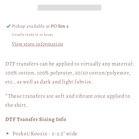
Pickup available at
PO Box 4
Usually ready in 24 hours
View store information
DTF transfers can be applied to virtually any material:
100% cotton, 100% polyester, 50/50 cotton/polyester,
etc., as well as dark and light fabrics.
*These transfers are soft and vibrant once applied to
the shirt.
DTF Transfer Sizing Info
Pocket/Koozie - 3-3.5" wide