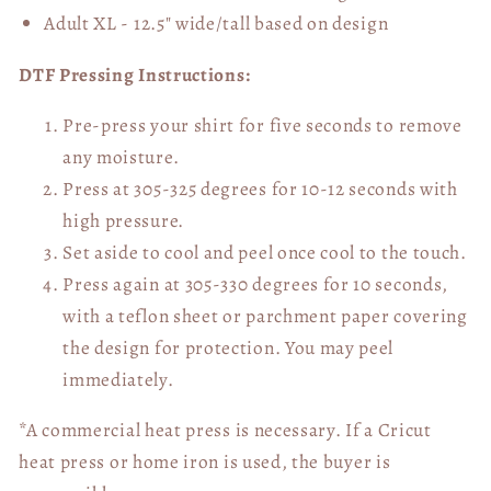
Adult XL - 12.5" wide/tall
based on design
DTF Pressing Instructions:
Pre-press your shirt for five seconds to remove
any moisture.
Press at 305-325 degrees for 10-12 seconds with
high pressure.
Set aside to cool and peel once cool to the touch.
Press again at 305-330 degrees for 10 seconds,
with a teflon sheet or parchment paper covering
the design for protection. You may peel
immediately.
*A commercial heat press is necessary. If a Cricut
heat press or home iron is used, the buyer is