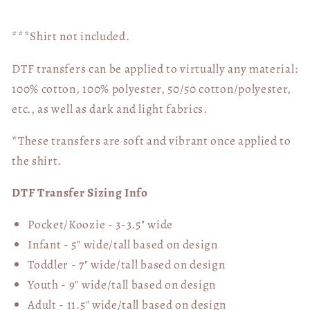
***Shirt not included.
DTF transfers can be applied to virtually any material:
100% cotton, 100% polyester, 50/50 cotton/polyester,
etc., as well as dark and light fabrics.
*These transfers are soft and vibrant once applied to
the shirt.
DTF Transfer Sizing Info
Pocket/Koozie - 3-3.5" wide
Infant - 5" wide/tall based on design
Toddler - 7" wide/tall
based on design
Youth - 9" wide/tall
based on design
Adult - 11.5" wide/tall
based on design