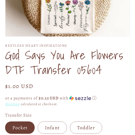
Open
media
RESTLESS HEART INSPIRATIONS
1
God Says You Are Flowers
in
modal
DTF Transfer 05604
Regular
$1.00 USD
price
or 4 payments of
$0.25 USD
with
ⓘ
Shipping
calculated at checkout.
Transfer Size
Pocket
Infant
Toddler