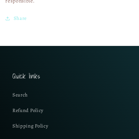
responsible.
Share
Quick links
Search
Refund Policy
Shipping Policy