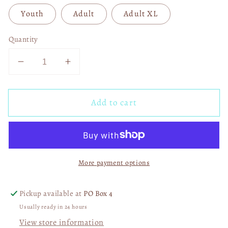
Youth
Adult
Adult XL
Quantity
Decrease
Increase
quantity
quantity
for
for
Add to cart
God
God
Says
Says
You
You
Are
Are
Flowers
Flowers
More payment options
DTF
DTF
Transfer
Transfer
05604
05604
Pickup available at
PO Box 4
Usually ready in 24 hours
View store information