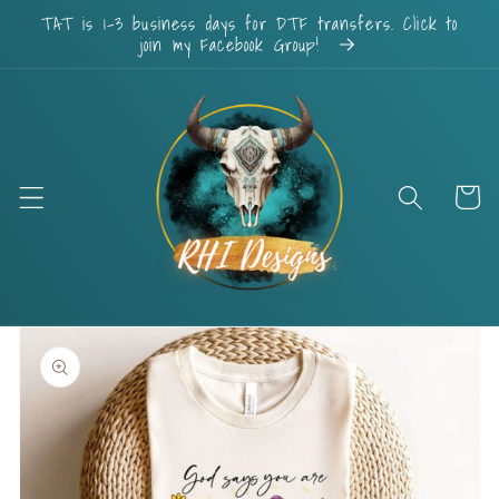
Skip to
TAT is 1-3 business days for DTF transfers. Click to
content
join my Facebook Group!
Cart
Skip to
product
information