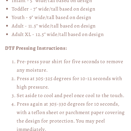
Infant - 5" wide/tall based on design
Toddler - 7" wide/tall
based on design
Youth - 9" wide/tall
based on design
Adult - 11.5" wide/tall
based on design
Adult XL - 12.5" wide/tall
based on design
DTF Pressing Instructions:
Pre-press your shirt for five seconds to remove
any moisture.
Press at 305-325 degrees for 10-12 seconds with
high pressure.
Set aside to cool and peel once cool to the touch.
Press again at 305-330 degrees for 10 seconds,
with a teflon sheet or parchment paper covering
the design for protection. You may peel
immediately.