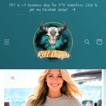
Skip to
TAT is 1-3 business days for DTF transfers. Click to
content
join my Facebook Group!
Cart
Skip to
product
information