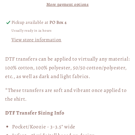
More payment options
Lord
Lord
02770
02770
Pickup available at
PO Box 4
Usually ready in 24 hours
View store information
DTF transfers can be applied to virtually any material:
100% cotton, 100% polyester, 50/50 cotton/polyester,
etc., as well as dark and light fabrics.
*These transfers are soft and vibrant once applied to
the shirt.
DTF Transfer Sizing Info
Pocket/Koozie - 3-3.5" wide