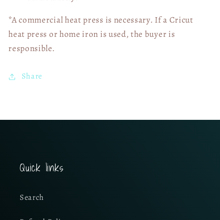
*A commercial heat press is necessary. If a Cricut
heat press or home iron is used, the buyer is
responsible.
Share
Quick links
Search