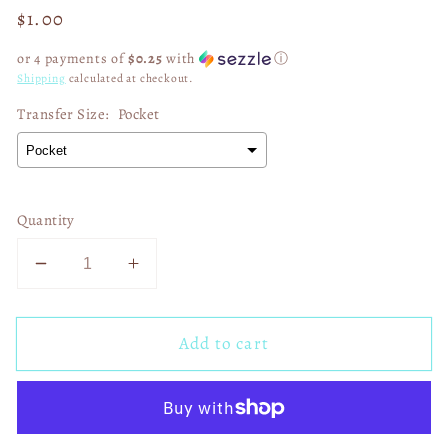
Regular
$1.00
price
or 4 payments of
$0.25
with
ⓘ
Shipping
calculated at checkout.
Transfer Size:
Pocket
Quantity
Decrease
Increase
quantity
quantity
for
for
Add to cart
Get
Get
Up
Up
and
and
Praise
Praise
the
the