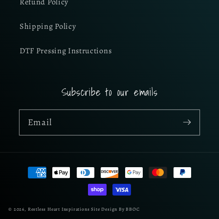
Refund Policy
Shipping Policy
DTF Pressing Instructions
Subscribe to our emails
Email
Payment
methods
© 2026,
Restless Heart Inspirations
Site Design By BBOC